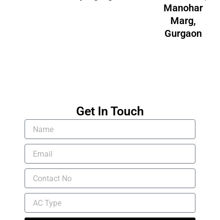
Manohar
Marg,
Gurgaon
Get In Touch