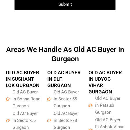
Submit
Areas We Handle As Old AC Buyer In
Gurgaon
OLD AC BUYER
OLD AC BUYER
OLD AC BUYER
IN SUSHANT
IN DLF
IN UDYOG
LOK GURGAON
GURGAON
VIHAR
GURGAON
Old AC Buyer
Old AC Buyer
Old AC Buyer
in Sohna Road
in Sector-55
in Pataudi
Gurgaon
Gurgaon
Gurgaon
Old AC Buyer
Old AC Buyer
Old AC Buyer
in Sector-56
in Sector-78
in Ashok Vihar
Gurgaon
Gurgaon