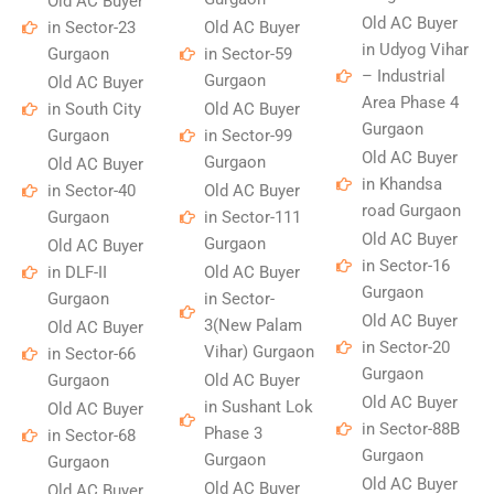
Old AC Buyer
Old AC Buyer
in Sector-23
Old AC Buyer
in Udyog Vihar
Gurgaon
in Sector-59
– Industrial
Gurgaon
Old AC Buyer
Area Phase 4
in South City
Old AC Buyer
Gurgaon
Gurgaon
in Sector-99
Old AC Buyer
Gurgaon
Old AC Buyer
in Khandsa
in Sector-40
Old AC Buyer
road Gurgaon
Gurgaon
in Sector-111
Old AC Buyer
Gurgaon
Old AC Buyer
in Sector-16
in DLF-II
Old AC Buyer
Gurgaon
Gurgaon
in Sector-
Old AC Buyer
3(New Palam
Old AC Buyer
in Sector-20
Vihar) Gurgaon
in Sector-66
Gurgaon
Gurgaon
Old AC Buyer
Old AC Buyer
in Sushant Lok
Old AC Buyer
in Sector-88B
Phase 3
in Sector-68
Gurgaon
Gurgaon
Gurgaon
Old AC Buyer
Old AC Buyer
Old AC Buyer