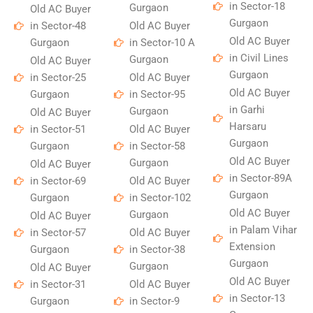
in Sector-18
Gurgaon
Old AC Buyer
Gurgaon
in Sector-48
Old AC Buyer
Old AC Buyer
Gurgaon
in Sector-10 A
in Civil Lines
Gurgaon
Old AC Buyer
Gurgaon
in Sector-25
Old AC Buyer
Old AC Buyer
Gurgaon
in Sector-95
in Garhi
Gurgaon
Old AC Buyer
Harsaru
in Sector-51
Old AC Buyer
Gurgaon
Gurgaon
in Sector-58
Old AC Buyer
Gurgaon
Old AC Buyer
in Sector-89A
in Sector-69
Old AC Buyer
Gurgaon
Gurgaon
in Sector-102
Old AC Buyer
Gurgaon
Old AC Buyer
in Palam Vihar
in Sector-57
Old AC Buyer
Extension
Gurgaon
in Sector-38
Gurgaon
Gurgaon
Old AC Buyer
Old AC Buyer
in Sector-31
Old AC Buyer
in Sector-13
Gurgaon
in Sector-9