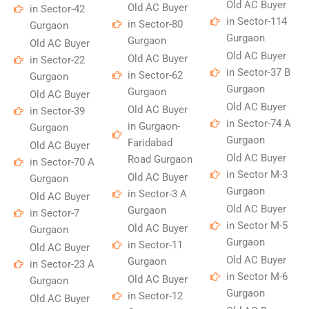
Old AC Buyer
Old AC Buyer
in Sector-42
in Sector-114
in Sector-80
Gurgaon
Gurgaon
Gurgaon
Old AC Buyer
Old AC Buyer
Old AC Buyer
in Sector-22
in Sector-37 B
in Sector-62
Gurgaon
Gurgaon
Gurgaon
Old AC Buyer
Old AC Buyer
Old AC Buyer
in Sector-39
in Sector-74 A
in Gurgaon-
Gurgaon
Gurgaon
Faridabad
Old AC Buyer
Old AC Buyer
Road Gurgaon
in Sector-70 A
in Sector M-3
Old AC Buyer
Gurgaon
Gurgaon
in Sector-3 A
Old AC Buyer
Old AC Buyer
Gurgaon
in Sector-7
in Sector M-5
Old AC Buyer
Gurgaon
Gurgaon
in Sector-11
Old AC Buyer
Old AC Buyer
Gurgaon
in Sector-23 A
in Sector M-6
Old AC Buyer
Gurgaon
Gurgaon
in Sector-12
Old AC Buyer