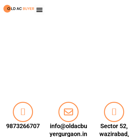
Skip
Menu
to
content
CONTACT US
9873266707
info@oldacbu
Sector 52,
yergurgaon.in
wazirabad,