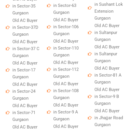
in Sushant Lok
in Sector-63
in Sector-35
Extension
Gurgaon
Gurgaon
Gurgaon
Old AC Buyer
Old AC Buyer
Old AC Buyer
in Sector-106
in Sector-37D
in Sultanpur
Gurgaon
Gurgaon
Gurgaon
Old AC Buyer
Old AC Buyer
Old AC Buyer
in Sector-110
in Sector-37 C
in Sultanpur
Gurgaon
Gurgaon
Gurgaon
Old AC Buyer
Old AC Buyer
Old AC Buyer
in Sector-112
in Sector-17
in Sector-81 A
Gurgaon
Gurgaon
Gurgaon
Old AC Buyer
Old AC Buyer
Old AC Buyer
in Sector-108
in Sector-24
in Sector-9 B
Gurgaon
Gurgaon
Gurgaon
Old AC Buyer
Old AC Buyer
Old AC Buyer
in Sector-9 A
in Sector-71
in Jhajjar Road
Gurgaon
Gurgaon
Gurgaon
Old AC Buyer
Old AC Buyer