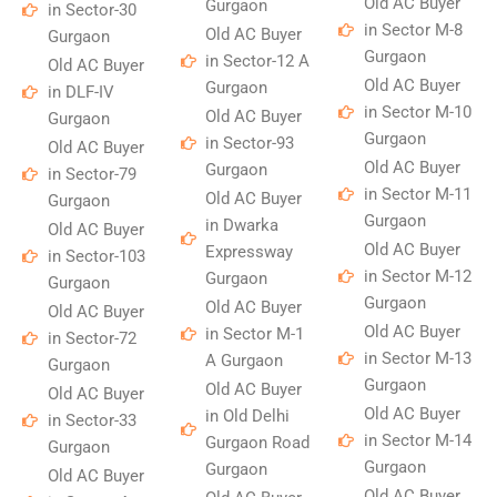
Old AC Buyer
Gurgaon
in Sector-30
in Sector M-8
Old AC Buyer
Gurgaon
Gurgaon
in Sector-12 A
Old AC Buyer
Old AC Buyer
Gurgaon
in DLF-IV
in Sector M-10
Old AC Buyer
Gurgaon
Gurgaon
in Sector-93
Old AC Buyer
Old AC Buyer
Gurgaon
in Sector-79
in Sector M-11
Old AC Buyer
Gurgaon
Gurgaon
in Dwarka
Old AC Buyer
Old AC Buyer
Expressway
in Sector-103
in Sector M-12
Gurgaon
Gurgaon
Gurgaon
Old AC Buyer
Old AC Buyer
Old AC Buyer
in Sector M-1
in Sector-72
in Sector M-13
A Gurgaon
Gurgaon
Gurgaon
Old AC Buyer
Old AC Buyer
Old AC Buyer
in Old Delhi
in Sector-33
in Sector M-14
Gurgaon Road
Gurgaon
Gurgaon
Gurgaon
Old AC Buyer
Old AC Buyer