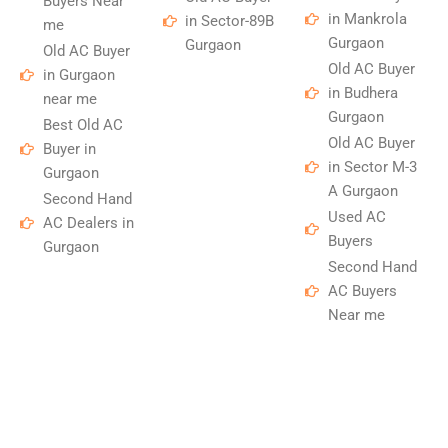
Buyers Near
in Mankrola
in Sector-89B
me
Gurgaon
Gurgaon
Old AC Buyer
Old AC Buyer
in Gurgaon
in Budhera
near me
Gurgaon
Best Old AC
Old AC Buyer
Buyer in
in Sector M-3
Gurgaon
A Gurgaon
Second Hand
Used AC
AC Dealers in
Buyers
Gurgaon
Second Hand
AC Buyers
Near me