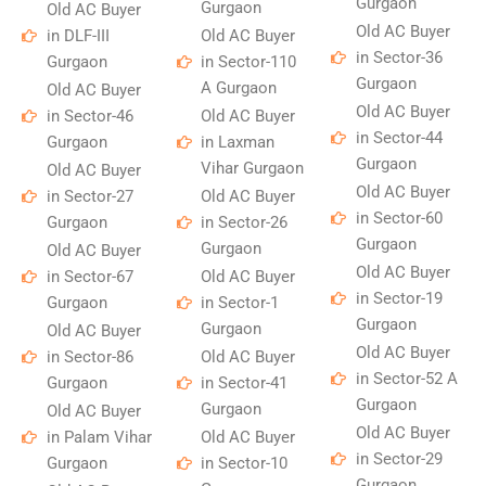
Gurgaon
Gurgaon
Old AC Buyer
Old AC Buyer
in DLF-III
Old AC Buyer
in Sector-36
Gurgaon
in Sector-110
Gurgaon
A Gurgaon
Old AC Buyer
Old AC Buyer
in Sector-46
Old AC Buyer
in Sector-44
Gurgaon
in Laxman
Gurgaon
Vihar Gurgaon
Old AC Buyer
Old AC Buyer
in Sector-27
Old AC Buyer
in Sector-60
Gurgaon
in Sector-26
Gurgaon
Gurgaon
Old AC Buyer
Old AC Buyer
in Sector-67
Old AC Buyer
in Sector-19
Gurgaon
in Sector-1
Gurgaon
Gurgaon
Old AC Buyer
Old AC Buyer
in Sector-86
Old AC Buyer
in Sector-52 A
Gurgaon
in Sector-41
Gurgaon
Gurgaon
Old AC Buyer
Old AC Buyer
in Palam Vihar
Old AC Buyer
in Sector-29
Gurgaon
in Sector-10
Gurgaon