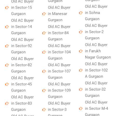
Gurgaon
Old AC Buyer
Old AC Buyer
in Sector-15
Old AC Buyer
in Sohna
Gurgaon
in Manesar
Gurgaon
Gurgaon
Old AC Buyer
Old AC Buyer
in Sector-14
Old AC Buyer
in Sector-2
Gurgaon
in Sector-84
Gurgaon
Gurgaon
Old AC Buyer
Old AC Buyer
in Sector-92
Old AC Buyer
in Farukh
Gurgaon
in Sector-104
Nagar Gurgaon
Gurgaon
Old AC Buyer
Old AC Buyer
in Sector-82
Old AC Buyer
in Sector-102
Gurgaon
in Sector-107
A Gurgaon
Gurgaon
Old AC Buyer
Old AC Buyer
in Sector-45
Old AC Buyer
in Sector-32
Gurgaon
in Sector-109
Gurgaon
Gurgaon
Old AC Buyer
Old AC Buyer
in Sector-83
Old AC Buyer
in Sector M-4
Gurgaon
in Sector-3
Gurgaon
Gurgaon