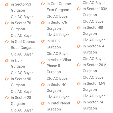
Old AC Buyer
in Golf Course
in Sector-53
in Sector-103A
Extn Gurgaon
Gurgaon
Gurgaon
Old AC Buyer
Old AC Buyer
Old AC Buyer
in Sector-76
in Sector-70
in Sector-88
Gurgaon
Gurgaon
Gurgaon
Old AC Buyer
Old AC Buyer
Old AC Buyer
in DLF-V
in Golf Course
in Sector-6 A
Gurgaon
Road Gurgaon
Gurgaon
Old AC Buyer
Old AC Buyer
Old AC Buyer
in Ashok Vihar
in DLF-I
in Sector-26 A
Phase II
Gurgaon
Gurgaon
Gurgaon
Old AC Buyer
Old AC Buyer
Old AC Buyer
in Sector-90
in Sector M-9
in Sector-61
Gurgaon
Gurgaon
Gurgaon
Old AC Buyer
Old AC Buyer
Old AC Buyer
in Sector-28
in Sector-74
in Patel Nagar
Gurgaon
Gurgaon
Gurgaon
Old AC Buyer