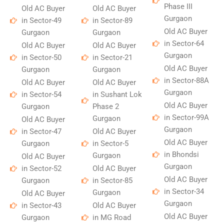
Phase III
Old AC Buyer
Old AC Buyer
Gurgaon
in Sector-49
in Sector-89
Old AC Buyer
Gurgaon
Gurgaon
in Sector-64
Old AC Buyer
Old AC Buyer
Gurgaon
in Sector-50
in Sector-21
Old AC Buyer
Gurgaon
Gurgaon
in Sector-88A
Old AC Buyer
Old AC Buyer
Gurgaon
in Sector-54
in Sushant Lok
Old AC Buyer
Gurgaon
Phase 2
in Sector-99A
Gurgaon
Old AC Buyer
Gurgaon
in Sector-47
Old AC Buyer
Old AC Buyer
Gurgaon
in Sector-5
in Bhondsi
Gurgaon
Old AC Buyer
Gurgaon
in Sector-52
Old AC Buyer
Old AC Buyer
Gurgaon
in Sector-85
in Sector-34
Gurgaon
Old AC Buyer
Gurgaon
in Sector-43
Old AC Buyer
Old AC Buyer
Gurgaon
in MG Road