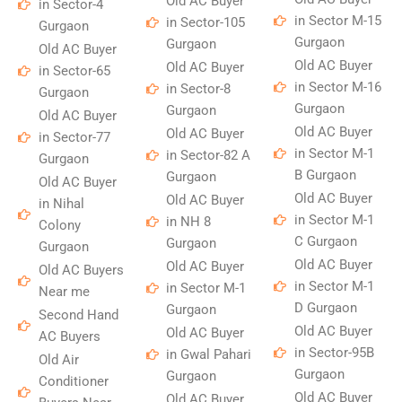
Old AC Buyer
in Sector-4
in Sector M-15
in Sector-105
Gurgaon
Gurgaon
Gurgaon
Old AC Buyer
Old AC Buyer
Old AC Buyer
in Sector-65
in Sector M-16
in Sector-8
Gurgaon
Gurgaon
Gurgaon
Old AC Buyer
Old AC Buyer
Old AC Buyer
in Sector-77
in Sector M-1
in Sector-82 A
Gurgaon
B Gurgaon
Gurgaon
Old AC Buyer
Old AC Buyer
Old AC Buyer
in Nihal
in Sector M-1
in NH 8
Colony
C Gurgaon
Gurgaon
Gurgaon
Old AC Buyer
Old AC Buyer
Old AC Buyers
in Sector M-1
in Sector M-1
Near me
D Gurgaon
Gurgaon
Second Hand
Old AC Buyer
Old AC Buyer
AC Buyers
in Sector-95B
in Gwal Pahari
Old Air
Gurgaon
Gurgaon
Conditioner
Old AC Buyer
Old AC Buyer