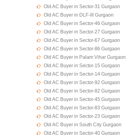
Old AC Buyer in Sector-31 Gurgaon
Old AC Buyer in DLF-III Gurgaon
Old AC Buyer in Sector-46 Gurgaon
Old AC Buyer in Sector-27 Gurgaon
Old AC Buyer in Sector-67 Gurgaon
Old AC Buyer in Sector-86 Gurgaon
Old AC Buyer in Palam Vihar Gurgaon
Old AC Buyer in Sector-15 Gurgaon
Old AC Buyer in Sector-14 Gurgaon
Old AC Buyer in Sector-92 Gurgaon
Old AC Buyer in Sector-82 Gurgaon
Old AC Buyer in Sector-45 Gurgaon
Old AC Buyer in Sector-83 Gurgaon
Old AC Buyer in Sector-23 Gurgaon
Old AC Buyer in South City Gurgaon
Old AC Buyer in Sector-40 Gurgaon