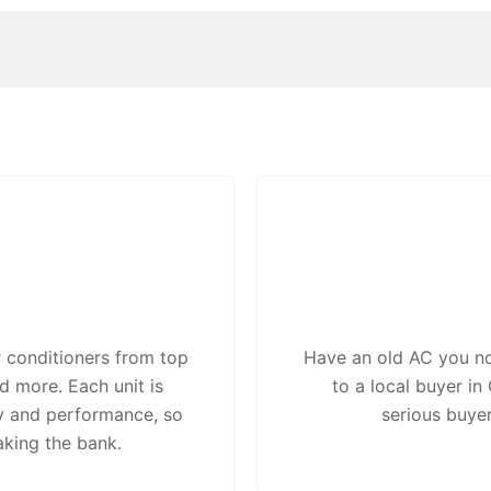
 conditioners from top
Have an old AC you no 
d more. Each unit is
to a local buyer i
ty and performance, so
serious buye
aking the bank.