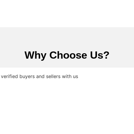
Why Choose Us?
verified buyers and sellers with us