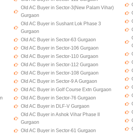
Old AC Buyer in Sector-3(New Palam Vihar)
Gurgaon
Old AC Buyer in Sushant Lok Phase 3
Gurgaon
Old AC Buyer in Sector-63 Gurgaon
Old AC Buyer in Sector-106 Gurgaon
Old AC Buyer in Sector-110 Gurgaon
Old AC Buyer in Sector-112 Gurgaon
Old AC Buyer in Sector-108 Gurgaon
Old AC Buyer in Sector-9 A Gurgaon
Old AC Buyer in Golf Course Extn Gurgaon
on
Old AC Buyer in Sector-76 Gurgaon
Old AC Buyer in DLF-V Gurgaon
Old AC Buyer in Ashok Vihar Phase II
Gurgaon
Old AC Buyer in Sector-61 Gurgaon