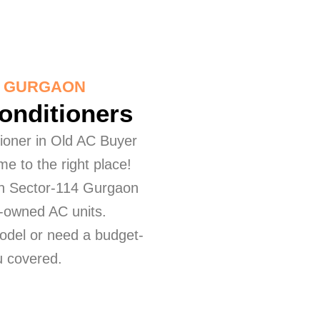
4 GURGAON
Conditioners
itioner in Old AC Buyer
e to the right place!
 in Sector-114 Gurgaon
re-owned AC units.
odel or need a budget-
ou covered.