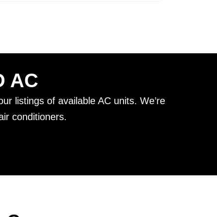
D AC
ur listings of available AC units. We’re
ir conditioners.