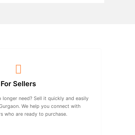
For Sellers
longer need? Sell it quickly and easily
n Gurgaon. We help you connect with
rs who are ready to purchase.