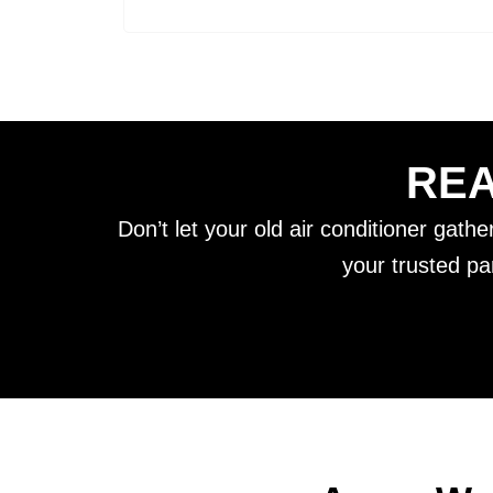
REA
Don’t let your old air conditioner gath
your trusted pa