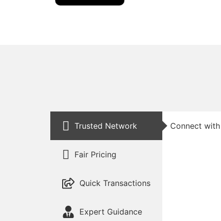
Trusted Network
Connect with 
Fair Pricing
Quick Transactions
Expert Guidance