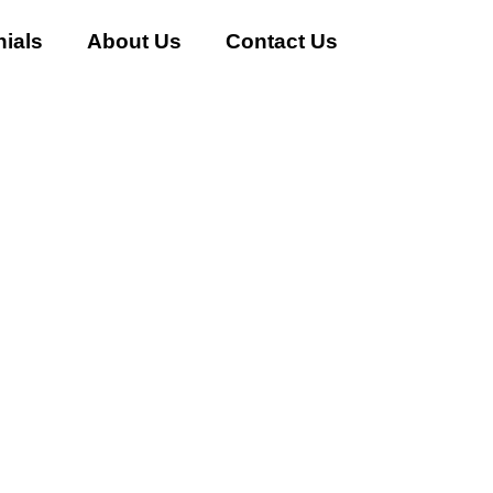
ials
About Us
Contact Us
AC Buyer in Sector-114 Gu