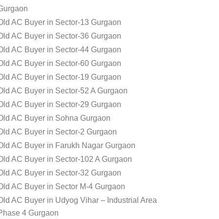
Gurgaon
Old AC Buyer in Sector-13 Gurgaon
Old AC Buyer in Sector-36 Gurgaon
Old AC Buyer in Sector-44 Gurgaon
Old AC Buyer in Sector-60 Gurgaon
Old AC Buyer in Sector-19 Gurgaon
Old AC Buyer in Sector-52 A Gurgaon
Old AC Buyer in Sector-29 Gurgaon
Old AC Buyer in Sohna Gurgaon
Old AC Buyer in Sector-2 Gurgaon
Old AC Buyer in Farukh Nagar Gurgaon
Old AC Buyer in Sector-102 A Gurgaon
Old AC Buyer in Sector-32 Gurgaon
Old AC Buyer in Sector M-4 Gurgaon
Old AC Buyer in Udyog Vihar – Industrial Area
Phase 4 Gurgaon