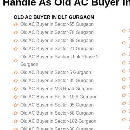
 Handle As Old AC Buyer I
OLD AC BUYER IN DLF GURGAON
Old AC Buyer in Sector-55 Gurgaon
Old AC Buyer in Sector-78 Gurgaon
Old AC Buyer in Sector-89 Gurgaon
Old AC Buyer in Sector-21 Gurgaon
Old AC Buyer in Sushant Lok Phase 2
Gurgaon
Old AC Buyer in Sector-5 Gurgaon
Old AC Buyer in Sector-85 Gurgaon
Old AC Buyer in MG Road Gurgaon
Old AC Buyer in Sector-10 A Gurgaon
Old AC Buyer in Sector-95 Gurgaon
Old AC Buyer in Sector-58 Gurgaon
Old AC Buyer in Sector-102 Gurgaon
Old AC Buyer in Sector-38 Gurgaon