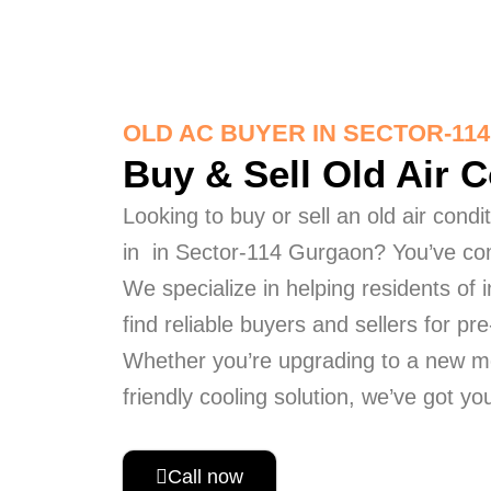
OLD AC BUYER IN SECTOR-11
Buy & Sell Old Air 
Looking to buy or sell an old air cond
in in Sector-114 Gurgaon? You’ve com
We specialize in helping residents of
find reliable buyers and sellers for p
Whether you’re upgrading to a new m
friendly cooling solution, we’ve got y
Call now