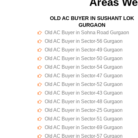
Areas We
OLD AC BUYER IN SUSHANT LOK
GURGAON
Old AC Buyer in Sohna Road Gurgaon
Old AC Buyer in Sector-56 Gurgaon
Old AC Buyer in Sector-49 Gurgaon
Old AC Buyer in Sector-50 Gurgaon
Old AC Buyer in Sector-54 Gurgaon
Old AC Buyer in Sector-47 Gurgaon
Old AC Buyer in Sector-52 Gurgaon
Old AC Buyer in Sector-43 Gurgaon
Old AC Buyer in Sector-48 Gurgaon
Old AC Buyer in Sector-25 Gurgaon
Old AC Buyer in Sector-51 Gurgaon
Old AC Buyer in Sector-69 Gurgaon
Old AC Buyer in Sector-57 Gurgaon