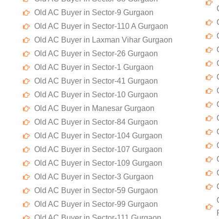
Old AC Buyer in Sector-9 Gurgaon
Old AC Buyer in Sector-110 A Gurgaon
Old AC Buyer in Laxman Vihar Gurgaon
Old AC Buyer in Sector-26 Gurgaon
Old AC Buyer in Sector-1 Gurgaon
Old AC Buyer in Sector-41 Gurgaon
Old AC Buyer in Sector-10 Gurgaon
Old AC Buyer in Manesar Gurgaon
Old AC Buyer in Sector-84 Gurgaon
Old AC Buyer in Sector-104 Gurgaon
Old AC Buyer in Sector-107 Gurgaon
Old AC Buyer in Sector-109 Gurgaon
Old AC Buyer in Sector-3 Gurgaon
Old AC Buyer in Sector-59 Gurgaon
Old AC Buyer in Sector-99 Gurgaon
Old AC Buyer in Sector-111 Gurgaon