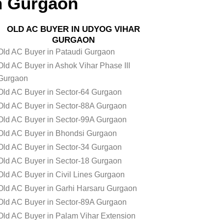
n Gurgaon
OLD AC BUYER IN UDYOG VIHAR
GURGAON
Old AC Buyer in Pataudi Gurgaon
Old AC Buyer in Ashok Vihar Phase III
Gurgaon
Old AC Buyer in Sector-64 Gurgaon
Old AC Buyer in Sector-88A Gurgaon
Old AC Buyer in Sector-99A Gurgaon
Old AC Buyer in Bhondsi Gurgaon
Old AC Buyer in Sector-34 Gurgaon
Old AC Buyer in Sector-18 Gurgaon
Old AC Buyer in Civil Lines Gurgaon
Old AC Buyer in Garhi Harsaru Gurgaon
Old AC Buyer in Sector-89A Gurgaon
Old AC Buyer in Palam Vihar Extension