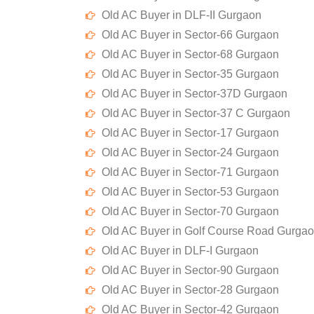
Old AC Buyer in DLF-II Gurgaon
Old AC Buyer in Sector-66 Gurgaon
Old AC Buyer in Sector-68 Gurgaon
Old AC Buyer in Sector-35 Gurgaon
Old AC Buyer in Sector-37D Gurgaon
Old AC Buyer in Sector-37 C Gurgaon
Old AC Buyer in Sector-17 Gurgaon
Old AC Buyer in Sector-24 Gurgaon
Old AC Buyer in Sector-71 Gurgaon
Old AC Buyer in Sector-53 Gurgaon
Old AC Buyer in Sector-70 Gurgaon
Old AC Buyer in Golf Course Road Gurga
Old AC Buyer in DLF-I Gurgaon
Old AC Buyer in Sector-90 Gurgaon
Old AC Buyer in Sector-28 Gurgaon
Old AC Buyer in Sector-42 Gurgaon