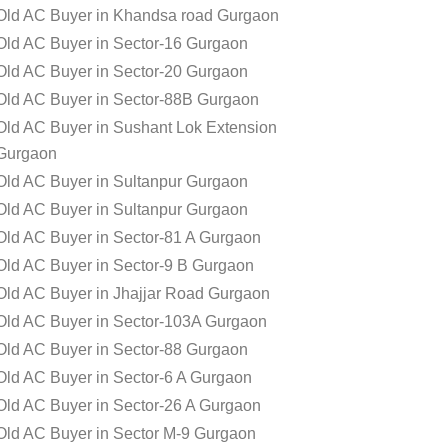
Old AC Buyer in Khandsa road Gurgaon
Old AC Buyer in Sector-16 Gurgaon
Old AC Buyer in Sector-20 Gurgaon
Old AC Buyer in Sector-88B Gurgaon
Old AC Buyer in Sushant Lok Extension
Gurgaon
Old AC Buyer in Sultanpur Gurgaon
Old AC Buyer in Sultanpur Gurgaon
Old AC Buyer in Sector-81 A Gurgaon
Old AC Buyer in Sector-9 B Gurgaon
Old AC Buyer in Jhajjar Road Gurgaon
Old AC Buyer in Sector-103A Gurgaon
Old AC Buyer in Sector-88 Gurgaon
Old AC Buyer in Sector-6 A Gurgaon
Old AC Buyer in Sector-26 A Gurgaon
Old AC Buyer in Sector M-9 Gurgaon