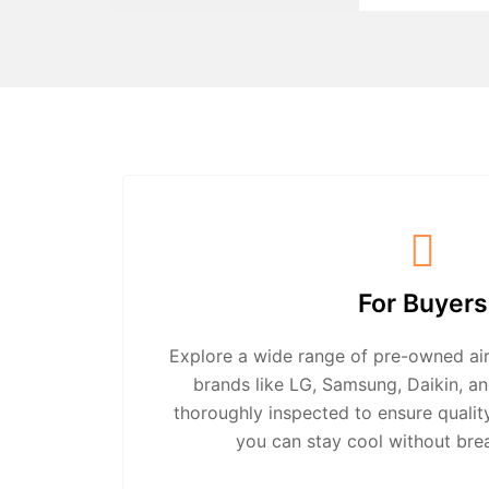
For Buyers
Explore a wide range of pre-owned air
brands like LG, Samsung, Daikin, an
thoroughly inspected to ensure quali
you can stay cool without bre