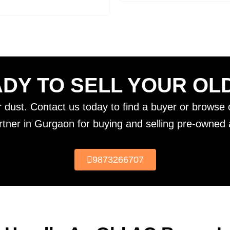
DY TO SELL YOUR OL
er dust. Contact us today to find a buyer or browse o
rtner in Gurgaon for buying and selling pre-owned a
9873266707