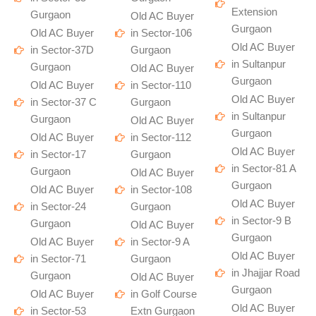
Extension
Gurgaon
Old AC Buyer
Gurgaon
Old AC Buyer
in Sector-106
Old AC Buyer
in Sector-37D
Gurgaon
in Sultanpur
Gurgaon
Old AC Buyer
Gurgaon
Old AC Buyer
in Sector-110
Old AC Buyer
in Sector-37 C
Gurgaon
in Sultanpur
Gurgaon
Old AC Buyer
Gurgaon
Old AC Buyer
in Sector-112
Old AC Buyer
in Sector-17
Gurgaon
in Sector-81 A
Gurgaon
Old AC Buyer
Gurgaon
Old AC Buyer
in Sector-108
Old AC Buyer
in Sector-24
Gurgaon
in Sector-9 B
Gurgaon
Old AC Buyer
Gurgaon
Old AC Buyer
in Sector-9 A
Old AC Buyer
in Sector-71
Gurgaon
in Jhajjar Road
Gurgaon
Old AC Buyer
Gurgaon
Old AC Buyer
in Golf Course
Old AC Buyer
in Sector-53
Extn Gurgaon