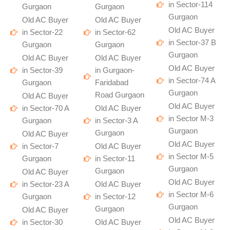
in Sector-114
Gurgaon
Gurgaon
Gurgaon
Old AC Buyer
Old AC Buyer
Old AC Buyer
in Sector-22
in Sector-62
in Sector-37 B
Gurgaon
Gurgaon
Gurgaon
Old AC Buyer
Old AC Buyer
Old AC Buyer
in Sector-39
in Gurgaon-
in Sector-74 A
Gurgaon
Faridabad
Gurgaon
Road Gurgaon
Old AC Buyer
Old AC Buyer
in Sector-70 A
Old AC Buyer
in Sector M-3
Gurgaon
in Sector-3 A
Gurgaon
Gurgaon
Old AC Buyer
Old AC Buyer
in Sector-7
Old AC Buyer
in Sector M-5
Gurgaon
in Sector-11
Gurgaon
Gurgaon
Old AC Buyer
Old AC Buyer
in Sector-23 A
Old AC Buyer
in Sector M-6
Gurgaon
in Sector-12
Gurgaon
Gurgaon
Old AC Buyer
Old AC Buyer
in Sector-30
Old AC Buyer