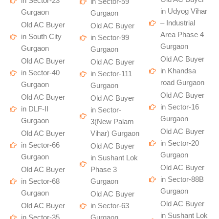
in Sector-23
in Sector-59
in Udyog Vihar
Gurgaon
Gurgaon
– Industrial
Old AC Buyer
Old AC Buyer
Area Phase 4
in South City
in Sector-99
Gurgaon
Gurgaon
Gurgaon
Old AC Buyer
Old AC Buyer
Old AC Buyer
in Khandsa
in Sector-40
in Sector-111
road Gurgaon
Gurgaon
Gurgaon
Old AC Buyer
Old AC Buyer
Old AC Buyer
in Sector-16
in DLF-II
in Sector-
Gurgaon
Gurgaon
3(New Palam
Old AC Buyer
Old AC Buyer
Vihar) Gurgaon
in Sector-20
in Sector-66
Old AC Buyer
Gurgaon
Gurgaon
in Sushant Lok
Old AC Buyer
Old AC Buyer
Phase 3
in Sector-88B
in Sector-68
Gurgaon
Gurgaon
Gurgaon
Old AC Buyer
Old AC Buyer
Old AC Buyer
in Sector-63
in Sushant Lok
in Sector-35
Gurgaon