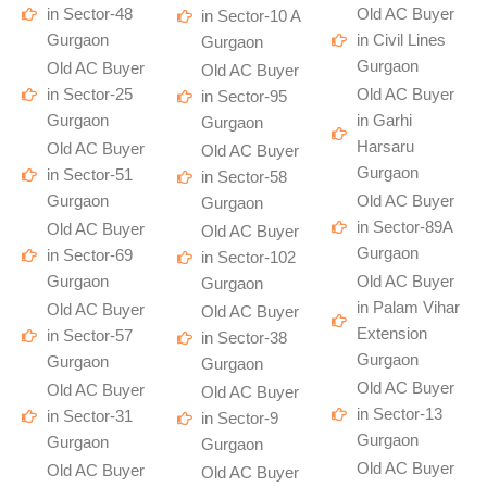
in Sector-48
Old AC Buyer
in Sector-10 A
Gurgaon
in Civil Lines
Gurgaon
Gurgaon
Old AC Buyer
Old AC Buyer
in Sector-25
Old AC Buyer
in Sector-95
Gurgaon
in Garhi
Gurgaon
Harsaru
Old AC Buyer
Old AC Buyer
Gurgaon
in Sector-51
in Sector-58
Gurgaon
Old AC Buyer
Gurgaon
in Sector-89A
Old AC Buyer
Old AC Buyer
Gurgaon
in Sector-69
in Sector-102
Gurgaon
Old AC Buyer
Gurgaon
in Palam Vihar
Old AC Buyer
Old AC Buyer
Extension
in Sector-57
in Sector-38
Gurgaon
Gurgaon
Gurgaon
Old AC Buyer
Old AC Buyer
Old AC Buyer
in Sector-13
in Sector-31
in Sector-9
Gurgaon
Gurgaon
Gurgaon
Old AC Buyer
Old AC Buyer
Old AC Buyer