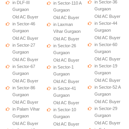
in Sector-36
in DLF-III
in Sector-110 A
Gurgaon
Gurgaon
Gurgaon
Old AC Buyer
Old AC Buyer
Old AC Buyer
in Sector-44
in Sector-46
in Laxman
Gurgaon
Gurgaon
Vihar Gurgaon
Old AC Buyer
Old AC Buyer
Old AC Buyer
in Sector-60
in Sector-27
in Sector-26
Gurgaon
Gurgaon
Gurgaon
Old AC Buyer
Old AC Buyer
Old AC Buyer
in Sector-19
in Sector-67
in Sector-1
Gurgaon
Gurgaon
Gurgaon
Old AC Buyer
Old AC Buyer
Old AC Buyer
in Sector-52 A
in Sector-86
in Sector-41
Gurgaon
Gurgaon
Gurgaon
Old AC Buyer
Old AC Buyer
Old AC Buyer
in Sector-29
in Palam Vihar
in Sector-10
Gurgaon
Gurgaon
Gurgaon
Old AC Buyer
Old AC Buyer
Old AC Buyer