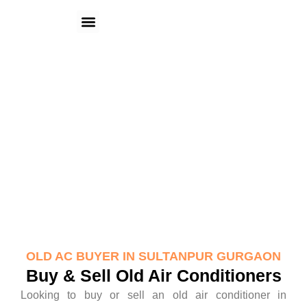
Skip
Menu
to
content
Old AC Buyer in Sultanpur Gurgaon
OLD AC BUYER IN SULTANPUR GURGAON
Buy & Sell Old Air Conditioners
Looking to buy or sell an old air conditioner in