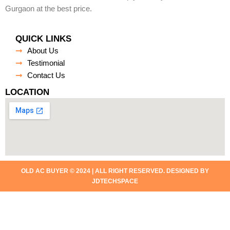
Gurgaon at the best price.
QUICK LINKS
About Us
Testimonial
Contact Us
LOCATION
OLD AC BUYER © 2024 | ALL RIGHT RESERVED. DESIGNED BY
JDTECHSPACE