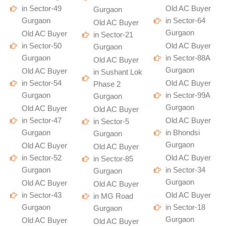
in Sector-49
Old AC Buyer
Gurgaon
Gurgaon
in Sector-64
Old AC Buyer
Gurgaon
Old AC Buyer
in Sector-21
in Sector-50
Old AC Buyer
Gurgaon
Gurgaon
in Sector-88A
Old AC Buyer
Gurgaon
Old AC Buyer
in Sushant Lok
in Sector-54
Old AC Buyer
Phase 2
Gurgaon
in Sector-99A
Gurgaon
Gurgaon
Old AC Buyer
Old AC Buyer
in Sector-47
Old AC Buyer
in Sector-5
Gurgaon
in Bhondsi
Gurgaon
Gurgaon
Old AC Buyer
Old AC Buyer
in Sector-52
Old AC Buyer
in Sector-85
Gurgaon
in Sector-34
Gurgaon
Gurgaon
Old AC Buyer
Old AC Buyer
in Sector-43
Old AC Buyer
in MG Road
Gurgaon
in Sector-18
Gurgaon
Gurgaon
Old AC Buyer
Old AC Buyer