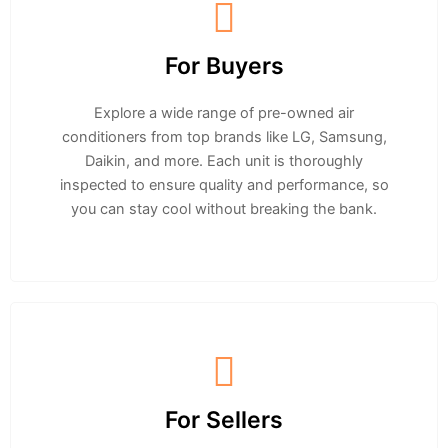
For Buyers
Explore a wide range of pre-owned air
conditioners from top brands like LG, Samsung,
Daikin, and more. Each unit is thoroughly
inspected to ensure quality and performance, so
you can stay cool without breaking the bank.
For Sellers