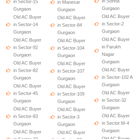
in Sohna
in Sector-15
in Manesar
Gurgaon
Gurgaon
Gurgaon
Old AC Buyer
Old AC Buyer
Old AC Buyer
in Sector-2
in Sector-14
in Sector-84
Gurgaon
Gurgaon
Gurgaon
Old AC Buyer
Old AC Buyer
Old AC Buyer
in Farukh
in Sector-92
in Sector-104
Nagar
Gurgaon
Gurgaon
Gurgaon
Old AC Buyer
Old AC Buyer
Old AC Buyer
in Sector-82
in Sector-107
in Sector-102 A
Gurgaon
Gurgaon
Gurgaon
Old AC Buyer
Old AC Buyer
Old AC Buyer
in Sector-45
in Sector-109
in Sector-32
Gurgaon
Gurgaon
Gurgaon
Old AC Buyer
Old AC Buyer
Old AC Buyer
in Sector-83
in Sector-3
in Sector M-4
Gurgaon
Gurgaon
Gurgaon
Old AC Buyer
Old AC Buyer
Old AC Buyer