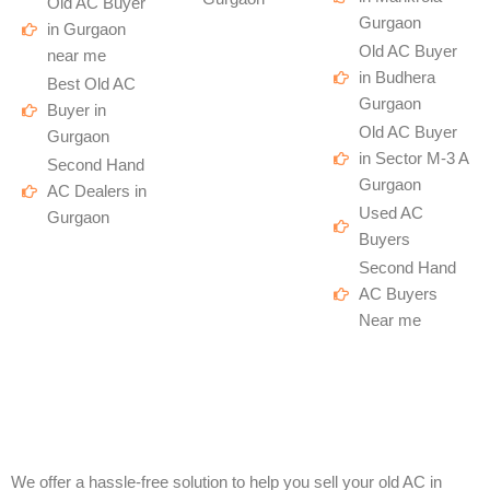
Old AC Buyer
Gurgaon
in Gurgaon
Old AC Buyer
near me
in Budhera
Best Old AC
Gurgaon
Buyer in
Old AC Buyer
Gurgaon
in Sector M-3 A
Second Hand
Gurgaon
AC Dealers in
Used AC
Gurgaon
Buyers
Second Hand
AC Buyers
Near me
We offer a hassle-free solution to help you sell your old AC in