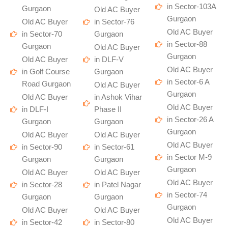
in Sector-103A
Gurgaon
Old AC Buyer
Gurgaon
Old AC Buyer
in Sector-76
Old AC Buyer
in Sector-70
Gurgaon
in Sector-88
Gurgaon
Old AC Buyer
Gurgaon
Old AC Buyer
in DLF-V
Old AC Buyer
in Golf Course
Gurgaon
in Sector-6 A
Road Gurgaon
Old AC Buyer
Gurgaon
Old AC Buyer
in Ashok Vihar
Old AC Buyer
in DLF-I
Phase II
in Sector-26 A
Gurgaon
Gurgaon
Gurgaon
Old AC Buyer
Old AC Buyer
Old AC Buyer
in Sector-90
in Sector-61
in Sector M-9
Gurgaon
Gurgaon
Gurgaon
Old AC Buyer
Old AC Buyer
Old AC Buyer
in Sector-28
in Patel Nagar
in Sector-74
Gurgaon
Gurgaon
Gurgaon
Old AC Buyer
Old AC Buyer
Old AC Buyer
in Sector-42
in Sector-80