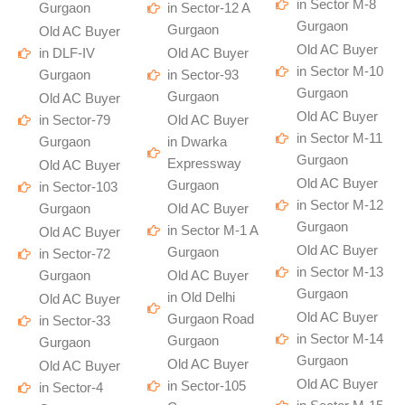
in Sector M-8
Gurgaon
in Sector-12 A
Gurgaon
Gurgaon
Old AC Buyer
Old AC Buyer
in DLF-IV
Old AC Buyer
in Sector M-10
Gurgaon
in Sector-93
Gurgaon
Gurgaon
Old AC Buyer
Old AC Buyer
in Sector-79
Old AC Buyer
in Sector M-11
Gurgaon
in Dwarka
Gurgaon
Expressway
Old AC Buyer
Old AC Buyer
Gurgaon
in Sector-103
in Sector M-12
Gurgaon
Old AC Buyer
Gurgaon
in Sector M-1 A
Old AC Buyer
Old AC Buyer
Gurgaon
in Sector-72
in Sector M-13
Gurgaon
Old AC Buyer
Gurgaon
in Old Delhi
Old AC Buyer
Old AC Buyer
Gurgaon Road
in Sector-33
in Sector M-14
Gurgaon
Gurgaon
Gurgaon
Old AC Buyer
Old AC Buyer
Old AC Buyer
in Sector-105
in Sector-4