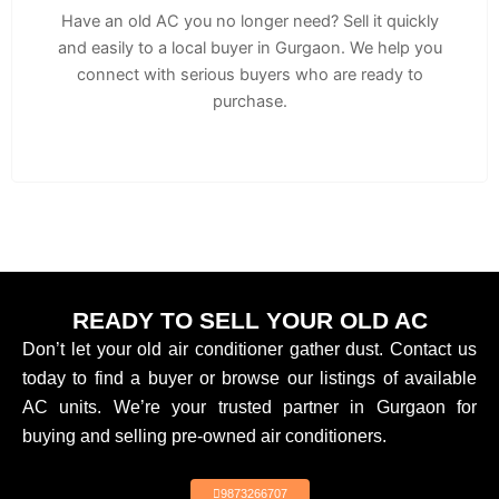
Have an old AC you no longer need? Sell it quickly
and easily to a local buyer in Gurgaon. We help you
connect with serious buyers who are ready to
purchase.
READY TO SELL YOUR OLD AC
Don’t let your old air conditioner gather dust. Contact us
today to find a buyer or browse our listings of available
AC units. We’re your trusted partner in Gurgaon for
buying and selling pre-owned air conditioners.
9873266707