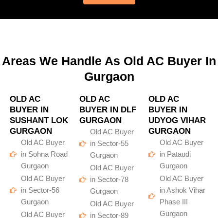
Areas We Handle As Old AC Buyer In
Gurgaon
OLD AC
OLD AC
OLD AC
BUYER IN
BUYER IN DLF
BUYER IN
SUSHANT LOK
GURGAON
UDYOG VIHAR
GURGAON
GURGAON
Old AC Buyer
Old AC Buyer
Old AC Buyer
in Sector-55
in Sohna Road
in Pataudi
Gurgaon
Gurgaon
Gurgaon
Old AC Buyer
Old AC Buyer
Old AC Buyer
in Sector-78
in Sector-56
in Ashok Vihar
Gurgaon
Gurgaon
Phase III
Old AC Buyer
Gurgaon
Old AC Buyer
in Sector-89