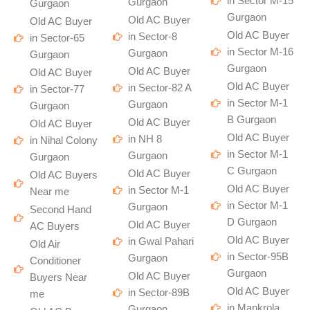
in Sector M-15
Gurgaon
Gurgaon
Gurgaon
Old AC Buyer
Old AC Buyer
Old AC Buyer
in Sector-8
in Sector-65
in Sector M-16
Gurgaon
Gurgaon
Gurgaon
Old AC Buyer
Old AC Buyer
Old AC Buyer
in Sector-82 A
in Sector-77
in Sector M-1
Gurgaon
Gurgaon
B Gurgaon
Old AC Buyer
Old AC Buyer
Old AC Buyer
in NH 8
in Nihal Colony
in Sector M-1
Gurgaon
Gurgaon
C Gurgaon
Old AC Buyer
Old AC Buyers
Old AC Buyer
in Sector M-1
Near me
in Sector M-1
Gurgaon
Second Hand
D Gurgaon
Old AC Buyer
AC Buyers
Old AC Buyer
in Gwal Pahari
Old Air
in Sector-95B
Gurgaon
Conditioner
Gurgaon
Old AC Buyer
Buyers Near
Old AC Buyer
in Sector-89B
me
in Mankrola
Gurgaon