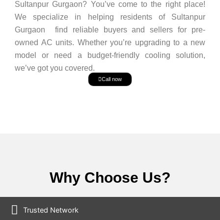
Sultanpur Gurgaon? You’ve come to the right place!
We specialize in helping residents of Sultanpur
Gurgaon find reliable buyers and sellers for pre-
owned AC units. Whether you’re upgrading to a new
model or need a budget-friendly cooling solution,
we’ve got you covered.
Call now
Why Choose Us?
Trusted Network