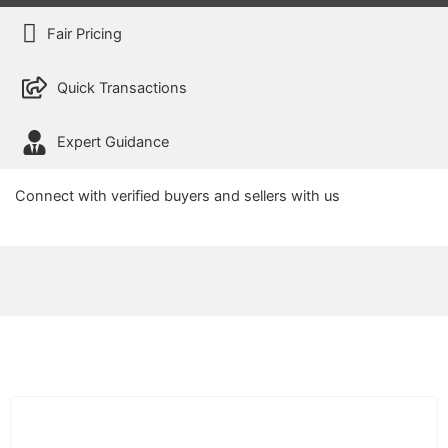
Fair Pricing
Quick Transactions
Expert Guidance
Connect with verified buyers and sellers with us