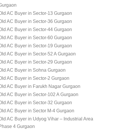
Gurgaon
Old AC Buyer in Sector-13 Gurgaon
Old AC Buyer in Sector-36 Gurgaon
Old AC Buyer in Sector-44 Gurgaon
Old AC Buyer in Sector-60 Gurgaon
Old AC Buyer in Sector-19 Gurgaon
Old AC Buyer in Sector-52 A Gurgaon
Old AC Buyer in Sector-29 Gurgaon
Old AC Buyer in Sohna Gurgaon
Old AC Buyer in Sector-2 Gurgaon
Old AC Buyer in Farukh Nagar Gurgaon
Old AC Buyer in Sector-102 A Gurgaon
Old AC Buyer in Sector-32 Gurgaon
Old AC Buyer in Sector M-4 Gurgaon
Old AC Buyer in Udyog Vihar – Industrial Area
Phase 4 Gurgaon