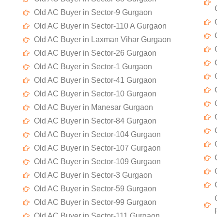
Old AC Buyer in Sector-9 Gurgaon
Old AC Buyer in Sector-110 A Gurgaon
Old AC Buyer in Laxman Vihar Gurgaon
Old AC Buyer in Sector-26 Gurgaon
Old AC Buyer in Sector-1 Gurgaon
Old AC Buyer in Sector-41 Gurgaon
Old AC Buyer in Sector-10 Gurgaon
Old AC Buyer in Manesar Gurgaon
Old AC Buyer in Sector-84 Gurgaon
Old AC Buyer in Sector-104 Gurgaon
Old AC Buyer in Sector-107 Gurgaon
Old AC Buyer in Sector-109 Gurgaon
Old AC Buyer in Sector-3 Gurgaon
Old AC Buyer in Sector-59 Gurgaon
Old AC Buyer in Sector-99 Gurgaon
Old AC Buyer in Sector-111 Gurgaon