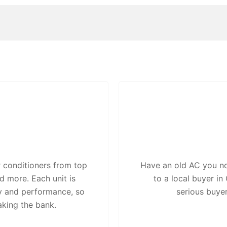
 conditioners from top
Have an old AC you no 
d more. Each unit is
to a local buyer i
ty and performance, so
serious buye
aking the bank.