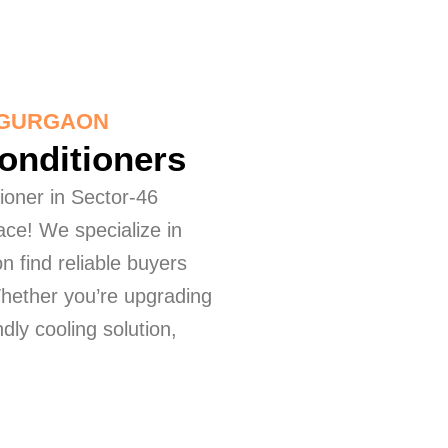
6 GURGAON
Conditioners
tioner in Sector-46
ace! We specialize in
n find reliable buyers
Whether you’re upgrading
dly cooling solution,