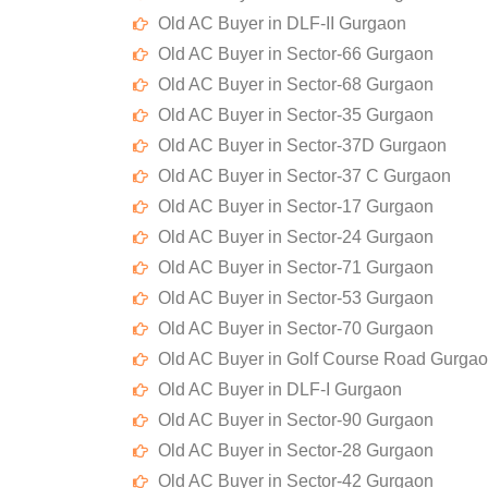
Old AC Buyer in DLF-II Gurgaon
Old AC Buyer in Sector-66 Gurgaon
Old AC Buyer in Sector-68 Gurgaon
Old AC Buyer in Sector-35 Gurgaon
Old AC Buyer in Sector-37D Gurgaon
Old AC Buyer in Sector-37 C Gurgaon
Old AC Buyer in Sector-17 Gurgaon
Old AC Buyer in Sector-24 Gurgaon
Old AC Buyer in Sector-71 Gurgaon
Old AC Buyer in Sector-53 Gurgaon
Old AC Buyer in Sector-70 Gurgaon
Old AC Buyer in Golf Course Road Gurga
Old AC Buyer in DLF-I Gurgaon
Old AC Buyer in Sector-90 Gurgaon
Old AC Buyer in Sector-28 Gurgaon
Old AC Buyer in Sector-42 Gurgaon