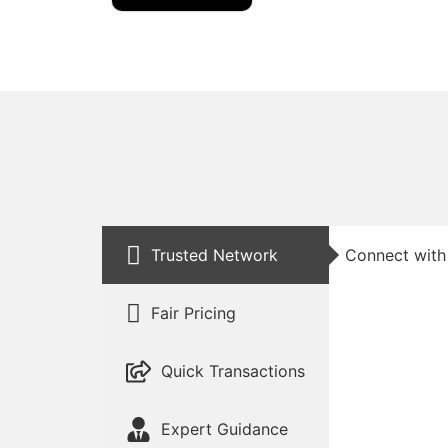
Trusted Network
Connect with 
Fair Pricing
Quick Transactions
Expert Guidance