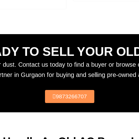
DY TO SELL YOUR OL
er dust. Contact us today to find a buyer or browse o
rtner in Gurgaon for buying and selling pre-owned a
9873266707