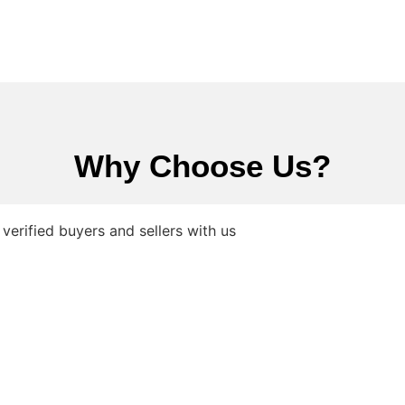
Why Choose Us?
verified buyers and sellers with us