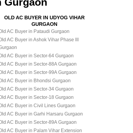
n Gurgaon
OLD AC BUYER IN UDYOG VIHAR
GURGAON
Old AC Buyer in Pataudi Gurgaon
Old AC Buyer in Ashok Vihar Phase III
Gurgaon
Old AC Buyer in Sector-64 Gurgaon
Old AC Buyer in Sector-88A Gurgaon
Old AC Buyer in Sector-99A Gurgaon
Old AC Buyer in Bhondsi Gurgaon
Old AC Buyer in Sector-34 Gurgaon
Old AC Buyer in Sector-18 Gurgaon
Old AC Buyer in Civil Lines Gurgaon
Old AC Buyer in Garhi Harsaru Gurgaon
Old AC Buyer in Sector-89A Gurgaon
Old AC Buyer in Palam Vihar Extension