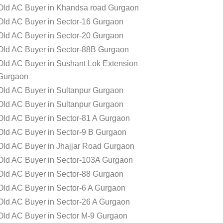
Old AC Buyer in Khandsa road Gurgaon
Old AC Buyer in Sector-16 Gurgaon
Old AC Buyer in Sector-20 Gurgaon
Old AC Buyer in Sector-88B Gurgaon
Old AC Buyer in Sushant Lok Extension
Gurgaon
Old AC Buyer in Sultanpur Gurgaon
Old AC Buyer in Sultanpur Gurgaon
Old AC Buyer in Sector-81 A Gurgaon
Old AC Buyer in Sector-9 B Gurgaon
Old AC Buyer in Jhajjar Road Gurgaon
Old AC Buyer in Sector-103A Gurgaon
Old AC Buyer in Sector-88 Gurgaon
Old AC Buyer in Sector-6 A Gurgaon
Old AC Buyer in Sector-26 A Gurgaon
Old AC Buyer in Sector M-9 Gurgaon