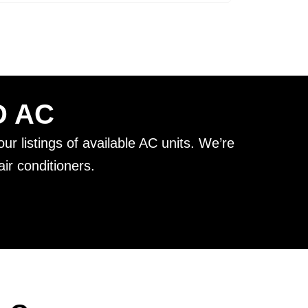
D AC
ur listings of available AC units. We’re
ir conditioners.