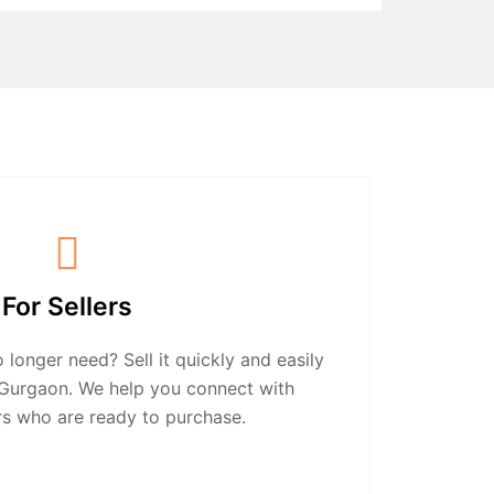
For Sellers
longer need? Sell it quickly and easily
n Gurgaon. We help you connect with
rs who are ready to purchase.