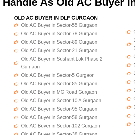
 Handle As Old AC Buyer I
OLD AC BUYER IN DLF GURGAON
Old AC Buyer in Sector-55 Gurgaon
Old AC Buyer in Sector-78 Gurgaon
Old AC Buyer in Sector-89 Gurgaon
Old AC Buyer in Sector-21 Gurgaon
Old AC Buyer in Sushant Lok Phase 2
Gurgaon
Old AC Buyer in Sector-5 Gurgaon
Old AC Buyer in Sector-85 Gurgaon
Old AC Buyer in MG Road Gurgaon
Old AC Buyer in Sector-10 A Gurgaon
Old AC Buyer in Sector-95 Gurgaon
Old AC Buyer in Sector-58 Gurgaon
Old AC Buyer in Sector-102 Gurgaon
Old AC Buyer in Sector-38 Gurgaon