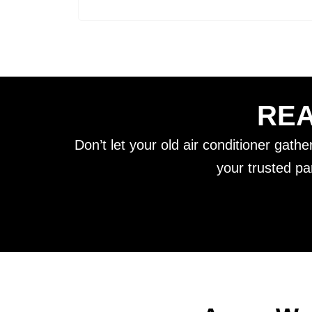
REA
Don’t let your old air conditioner gath
your trusted pa