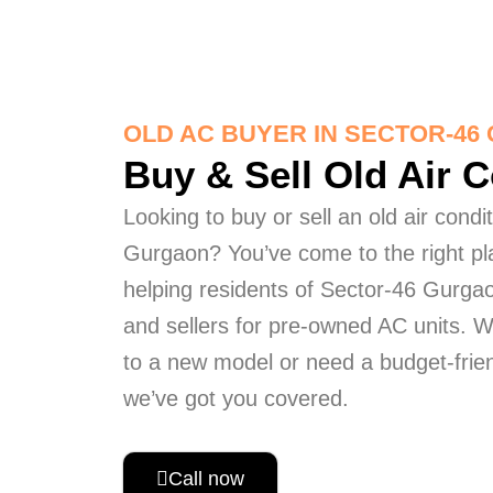
OLD AC BUYER IN SECTOR-4
Buy & Sell Old Air 
Looking to buy or sell an old air condi
Gurgaon? You’ve come to the right pl
helping residents of Sector-46 Gurgao
and sellers for pre-owned AC units. 
to a new model or need a budget-frien
we’ve got you covered.
Call now