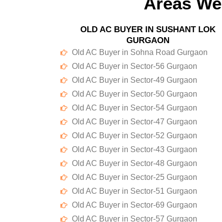
Areas We
OLD AC BUYER IN SUSHANT LOK
GURGAON
Old AC Buyer in Sohna Road Gurgaon
Old AC Buyer in Sector-56 Gurgaon
Old AC Buyer in Sector-49 Gurgaon
Old AC Buyer in Sector-50 Gurgaon
Old AC Buyer in Sector-54 Gurgaon
Old AC Buyer in Sector-47 Gurgaon
Old AC Buyer in Sector-52 Gurgaon
Old AC Buyer in Sector-43 Gurgaon
Old AC Buyer in Sector-48 Gurgaon
Old AC Buyer in Sector-25 Gurgaon
Old AC Buyer in Sector-51 Gurgaon
Old AC Buyer in Sector-69 Gurgaon
Old AC Buyer in Sector-57 Gurgaon