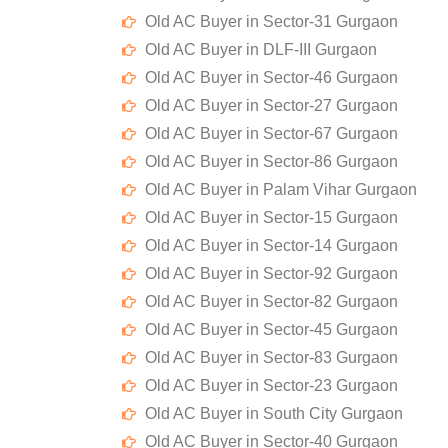
Old AC Buyer in Sector-31 Gurgaon
Old AC Buyer in DLF-III Gurgaon
Old AC Buyer in Sector-46 Gurgaon
Old AC Buyer in Sector-27 Gurgaon
Old AC Buyer in Sector-67 Gurgaon
Old AC Buyer in Sector-86 Gurgaon
Old AC Buyer in Palam Vihar Gurgaon
Old AC Buyer in Sector-15 Gurgaon
Old AC Buyer in Sector-14 Gurgaon
Old AC Buyer in Sector-92 Gurgaon
Old AC Buyer in Sector-82 Gurgaon
Old AC Buyer in Sector-45 Gurgaon
Old AC Buyer in Sector-83 Gurgaon
Old AC Buyer in Sector-23 Gurgaon
Old AC Buyer in South City Gurgaon
Old AC Buyer in Sector-40 Gurgaon