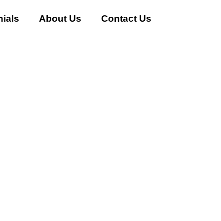
ials
About Us
Contact Us
 AC Buyer in Sector-46 Gur