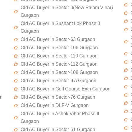
Old AC Buyer in Sector-3(New Palam Vihar)
Gurgaon
Old AC Buyer in Sushant Lok Phase 3
Gurgaon
Old AC Buyer in Sector-63 Gurgaon
Old AC Buyer in Sector-106 Gurgaon
Old AC Buyer in Sector-110 Gurgaon
Old AC Buyer in Sector-112 Gurgaon
Old AC Buyer in Sector-108 Gurgaon
Old AC Buyer in Sector-9 A Gurgaon
Old AC Buyer in Golf Course Extn Gurgaon
on
Old AC Buyer in Sector-76 Gurgaon
Old AC Buyer in DLF-V Gurgaon
Old AC Buyer in Ashok Vihar Phase II
Gurgaon
Old AC Buyer in Sector-61 Gurgaon