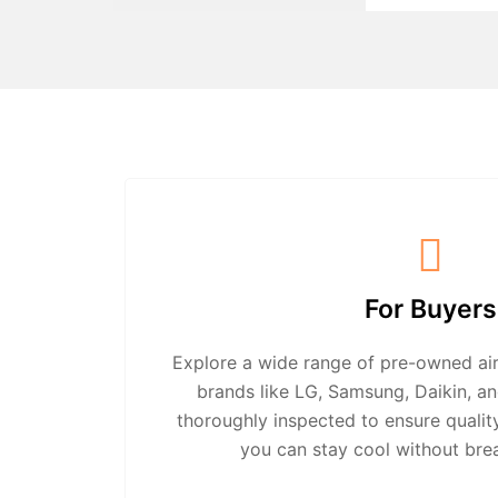
For Buyers
Explore a wide range of pre-owned air
brands like LG, Samsung, Daikin, an
thoroughly inspected to ensure quali
you can stay cool without bre