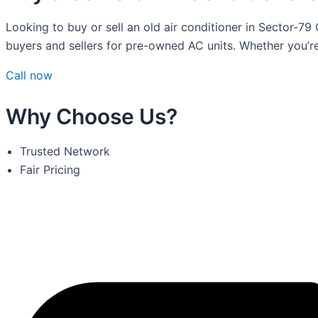
Looking to buy or sell an old air conditioner in Sector-79
buyers and sellers for pre-owned AC units. Whether you’r
Call now
Why Choose Us?
Trusted Network
Fair Pricing