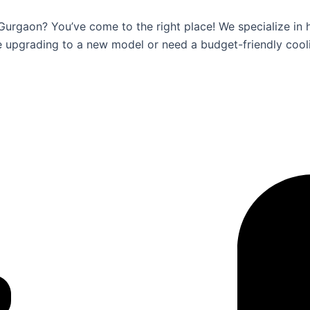
 Gurgaon? You’ve come to the right place! We specialize in 
e upgrading to a new model or need a budget-friendly cool