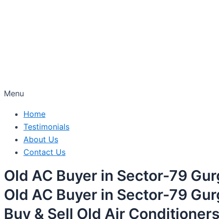
Menu
Home
Testimonials
About Us
Contact Us
Old AC Buyer in Sector-79 Gu
Old AC Buyer in Sector-79 Gu
Buy & Sell Old Air Conditioner