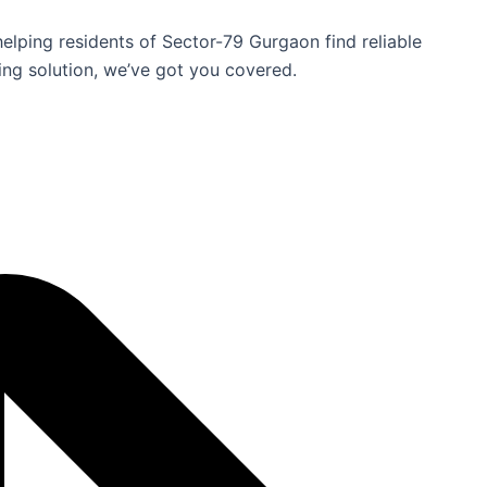
helping residents of Sector-79 Gurgaon find reliable
ing solution, we’ve got you covered.