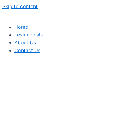
Skip to content
Home
Testimonials
About Us
Contact Us