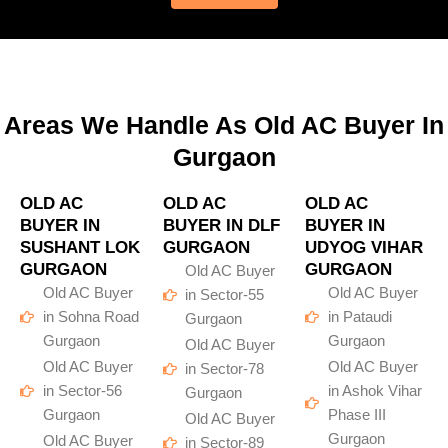
Areas We Handle As Old AC Buyer In
Gurgaon
OLD AC
OLD AC
OLD AC
BUYER IN
BUYER IN DLF
BUYER IN
SUSHANT LOK
GURGAON
UDYOG VIHAR
GURGAON
GURGAON
Old AC Buyer
Old AC Buyer
Old AC Buyer
in Sector-55
in Sohna Road
in Pataudi
Gurgaon
Gurgaon
Gurgaon
Old AC Buyer
Old AC Buyer
Old AC Buyer
in Sector-78
in Sector-56
in Ashok Vihar
Gurgaon
Gurgaon
Phase III
Old AC Buyer
Gurgaon
Old AC Buyer
in Sector-89