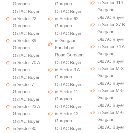
in Sector-114
Gurgaon
Gurgaon
Gurgaon
Old AC Buyer
Old AC Buyer
Old AC Buyer
in Sector-22
in Sector-62
in Sector-37 B
Gurgaon
Gurgaon
Gurgaon
Old AC Buyer
Old AC Buyer
Old AC Buyer
in Sector-39
in Gurgaon-
in Sector-74 A
Gurgaon
Faridabad
Gurgaon
Road Gurgaon
Old AC Buyer
Old AC Buyer
in Sector-70 A
Old AC Buyer
in Sector M-3
Gurgaon
in Sector-3 A
Gurgaon
Gurgaon
Old AC Buyer
Old AC Buyer
in Sector-7
Old AC Buyer
in Sector M-5
Gurgaon
in Sector-11
Gurgaon
Gurgaon
Old AC Buyer
Old AC Buyer
in Sector-23 A
Old AC Buyer
in Sector M-6
Gurgaon
in Sector-12
Gurgaon
Gurgaon
Old AC Buyer
Old AC Buyer
in Sector-30
Old AC Buyer