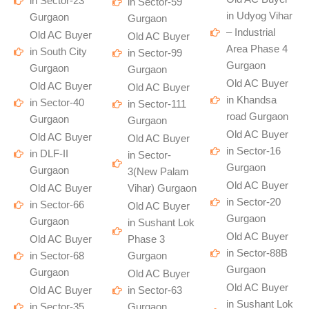
in Sector-23
in Sector-59
in Udyog Vihar
Gurgaon
Gurgaon
– Industrial
Old AC Buyer
Old AC Buyer
Area Phase 4
in South City
in Sector-99
Gurgaon
Gurgaon
Gurgaon
Old AC Buyer
Old AC Buyer
Old AC Buyer
in Khandsa
in Sector-40
in Sector-111
road Gurgaon
Gurgaon
Gurgaon
Old AC Buyer
Old AC Buyer
Old AC Buyer
in Sector-16
in DLF-II
in Sector-
Gurgaon
Gurgaon
3(New Palam
Old AC Buyer
Old AC Buyer
Vihar) Gurgaon
in Sector-20
in Sector-66
Old AC Buyer
Gurgaon
Gurgaon
in Sushant Lok
Old AC Buyer
Old AC Buyer
Phase 3
in Sector-88B
in Sector-68
Gurgaon
Gurgaon
Gurgaon
Old AC Buyer
Old AC Buyer
Old AC Buyer
in Sector-63
in Sushant Lok
in Sector-35
Gurgaon