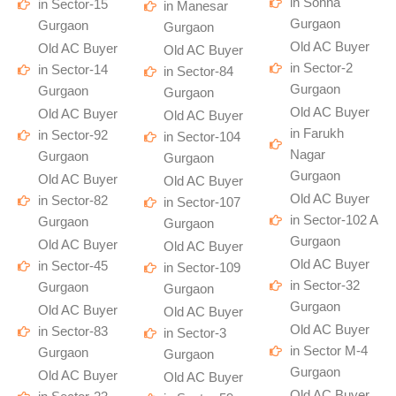
in Sohna
in Sector-15
in Manesar
Gurgaon
Gurgaon
Gurgaon
Old AC Buyer
Old AC Buyer
Old AC Buyer
in Sector-2
in Sector-14
in Sector-84
Gurgaon
Gurgaon
Gurgaon
Old AC Buyer
Old AC Buyer
Old AC Buyer
in Farukh
in Sector-92
in Sector-104
Nagar
Gurgaon
Gurgaon
Gurgaon
Old AC Buyer
Old AC Buyer
Old AC Buyer
in Sector-82
in Sector-107
in Sector-102 A
Gurgaon
Gurgaon
Gurgaon
Old AC Buyer
Old AC Buyer
Old AC Buyer
in Sector-45
in Sector-109
in Sector-32
Gurgaon
Gurgaon
Gurgaon
Old AC Buyer
Old AC Buyer
Old AC Buyer
in Sector-83
in Sector-3
in Sector M-4
Gurgaon
Gurgaon
Gurgaon
Old AC Buyer
Old AC Buyer
Old AC Buyer