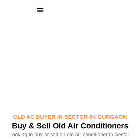
Skip
Menu
to
content
Old AC Buyer in Sector-64 Gurgaon
OLD AC BUYER IN SECTOR-64 GURGAON
Buy & Sell Old Air Conditioners
Looking to buy or sell an old air conditioner in Sector-