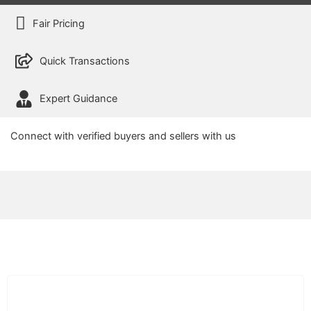
Fair Pricing
Quick Transactions
Expert Guidance
Connect with verified buyers and sellers with us