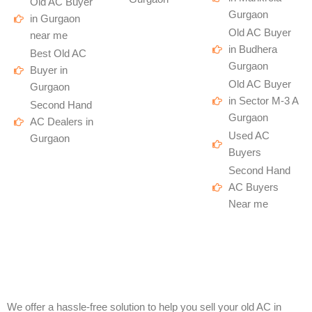
Old AC Buyer
Gurgaon
in Gurgaon
Old AC Buyer
near me
in Budhera
Best Old AC
Gurgaon
Buyer in
Old AC Buyer
Gurgaon
in Sector M-3 A
Second Hand
Gurgaon
AC Dealers in
Used AC
Gurgaon
Buyers
Second Hand
AC Buyers
Near me
We offer a hassle-free solution to help you sell your old AC in