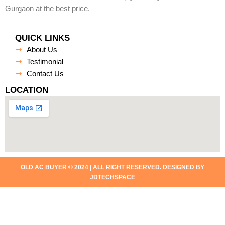
Gurgaon at the best price.
QUICK LINKS
About Us
Testimonial
Contact Us
LOCATION
OLD AC BUYER © 2024 | ALL RIGHT RESERVED. DESIGNED BY
JDTECHSPACE