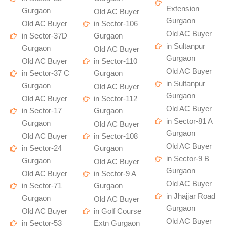
Extension
Gurgaon
Old AC Buyer
Gurgaon
Old AC Buyer
in Sector-106
Old AC Buyer
in Sector-37D
Gurgaon
in Sultanpur
Gurgaon
Old AC Buyer
Gurgaon
Old AC Buyer
in Sector-110
Old AC Buyer
in Sector-37 C
Gurgaon
in Sultanpur
Gurgaon
Old AC Buyer
Gurgaon
Old AC Buyer
in Sector-112
Old AC Buyer
in Sector-17
Gurgaon
in Sector-81 A
Gurgaon
Old AC Buyer
Gurgaon
Old AC Buyer
in Sector-108
Old AC Buyer
in Sector-24
Gurgaon
in Sector-9 B
Gurgaon
Old AC Buyer
Gurgaon
Old AC Buyer
in Sector-9 A
Old AC Buyer
in Sector-71
Gurgaon
in Jhajjar Road
Gurgaon
Old AC Buyer
Gurgaon
Old AC Buyer
in Golf Course
Old AC Buyer
in Sector-53
Extn Gurgaon