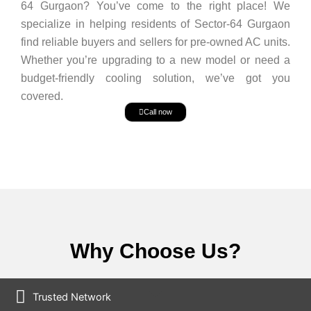
64 Gurgaon? You’ve come to the right place! We
specialize in helping residents of Sector-64 Gurgaon
find reliable buyers and sellers for pre-owned AC units.
Whether you’re upgrading to a new model or need a
budget-friendly cooling solution, we’ve got you
covered.
Call now
Why Choose Us?
Trusted Network