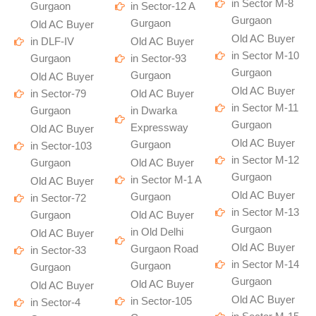
in Sector M-8
Gurgaon
in Sector-12 A
Gurgaon
Gurgaon
Old AC Buyer
Old AC Buyer
in DLF-IV
Old AC Buyer
in Sector M-10
Gurgaon
in Sector-93
Gurgaon
Gurgaon
Old AC Buyer
Old AC Buyer
in Sector-79
Old AC Buyer
in Sector M-11
Gurgaon
in Dwarka
Gurgaon
Expressway
Old AC Buyer
Old AC Buyer
Gurgaon
in Sector-103
in Sector M-12
Gurgaon
Old AC Buyer
Gurgaon
in Sector M-1 A
Old AC Buyer
Old AC Buyer
Gurgaon
in Sector-72
in Sector M-13
Gurgaon
Old AC Buyer
Gurgaon
in Old Delhi
Old AC Buyer
Old AC Buyer
Gurgaon Road
in Sector-33
in Sector M-14
Gurgaon
Gurgaon
Gurgaon
Old AC Buyer
Old AC Buyer
Old AC Buyer
in Sector-105
in Sector-4