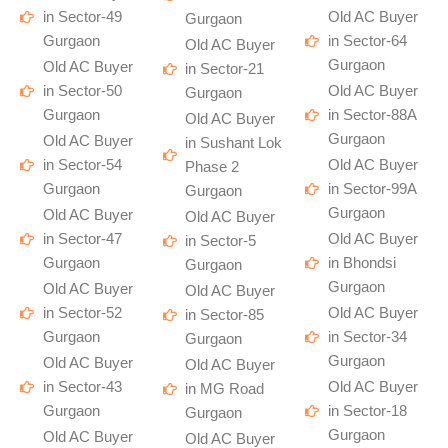
in Sector-49
Old AC Buyer
Gurgaon
Gurgaon
in Sector-64
Old AC Buyer
Gurgaon
Old AC Buyer
in Sector-21
in Sector-50
Old AC Buyer
Gurgaon
Gurgaon
in Sector-88A
Old AC Buyer
Gurgaon
Old AC Buyer
in Sushant Lok
in Sector-54
Old AC Buyer
Phase 2
Gurgaon
in Sector-99A
Gurgaon
Gurgaon
Old AC Buyer
Old AC Buyer
in Sector-47
Old AC Buyer
in Sector-5
Gurgaon
in Bhondsi
Gurgaon
Gurgaon
Old AC Buyer
Old AC Buyer
in Sector-52
Old AC Buyer
in Sector-85
Gurgaon
in Sector-34
Gurgaon
Gurgaon
Old AC Buyer
Old AC Buyer
in Sector-43
Old AC Buyer
in MG Road
Gurgaon
in Sector-18
Gurgaon
Gurgaon
Old AC Buyer
Old AC Buyer