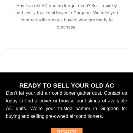
Have an old AC you no longer need? Sell it quickly
and easily to a local buyer in Gurgaon. We help you
connect with serious buyers who are ready to
purchase.
READY TO SELL YOUR OLD AC
Don’t let your old air conditioner gather dust. Contact us
today to find a buyer or browse our listings of available
AC units. We’re your trusted partner in Gurgaon for
buying and selling pre-owned air conditioners.
9873266707