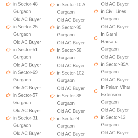
in Sector-48
Old AC Buyer
in Sector-10 A
Gurgaon
in Civil Lines
Gurgaon
Gurgaon
Old AC Buyer
Old AC Buyer
in Sector-25
Old AC Buyer
in Sector-95
Gurgaon
in Garhi
Gurgaon
Harsaru
Old AC Buyer
Old AC Buyer
Gurgaon
in Sector-51
in Sector-58
Gurgaon
Old AC Buyer
Gurgaon
in Sector-89A
Old AC Buyer
Old AC Buyer
Gurgaon
in Sector-69
in Sector-102
Gurgaon
Old AC Buyer
Gurgaon
in Palam Vihar
Old AC Buyer
Old AC Buyer
Extension
in Sector-57
in Sector-38
Gurgaon
Gurgaon
Gurgaon
Old AC Buyer
Old AC Buyer
Old AC Buyer
in Sector-13
in Sector-31
in Sector-9
Gurgaon
Gurgaon
Gurgaon
Old AC Buyer
Old AC Buyer
Old AC Buyer