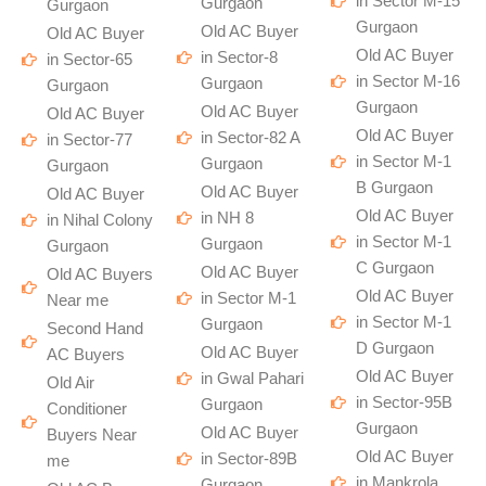
in Sector M-15
Gurgaon
Gurgaon
Gurgaon
Old AC Buyer
Old AC Buyer
Old AC Buyer
in Sector-8
in Sector-65
in Sector M-16
Gurgaon
Gurgaon
Gurgaon
Old AC Buyer
Old AC Buyer
Old AC Buyer
in Sector-82 A
in Sector-77
in Sector M-1
Gurgaon
Gurgaon
B Gurgaon
Old AC Buyer
Old AC Buyer
Old AC Buyer
in NH 8
in Nihal Colony
in Sector M-1
Gurgaon
Gurgaon
C Gurgaon
Old AC Buyer
Old AC Buyers
Old AC Buyer
in Sector M-1
Near me
in Sector M-1
Gurgaon
Second Hand
D Gurgaon
Old AC Buyer
AC Buyers
Old AC Buyer
in Gwal Pahari
Old Air
in Sector-95B
Gurgaon
Conditioner
Gurgaon
Old AC Buyer
Buyers Near
Old AC Buyer
in Sector-89B
me
in Mankrola
Gurgaon