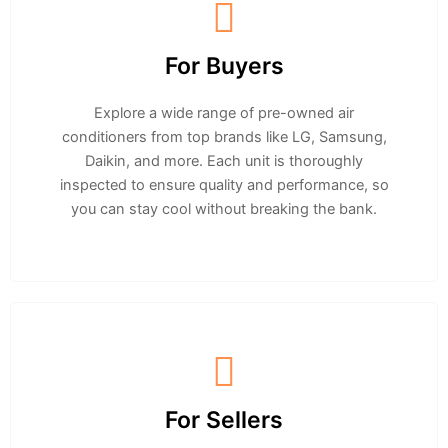
For Buyers
Explore a wide range of pre-owned air
conditioners from top brands like LG, Samsung,
Daikin, and more. Each unit is thoroughly
inspected to ensure quality and performance, so
you can stay cool without breaking the bank.
For Sellers