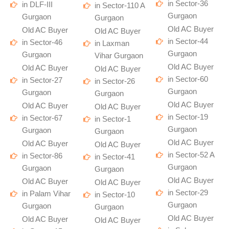
in Sector-36
in DLF-III
in Sector-110 A
Gurgaon
Gurgaon
Gurgaon
Old AC Buyer
Old AC Buyer
Old AC Buyer
in Sector-44
in Sector-46
in Laxman
Gurgaon
Gurgaon
Vihar Gurgaon
Old AC Buyer
Old AC Buyer
Old AC Buyer
in Sector-60
in Sector-27
in Sector-26
Gurgaon
Gurgaon
Gurgaon
Old AC Buyer
Old AC Buyer
Old AC Buyer
in Sector-19
in Sector-67
in Sector-1
Gurgaon
Gurgaon
Gurgaon
Old AC Buyer
Old AC Buyer
Old AC Buyer
in Sector-52 A
in Sector-86
in Sector-41
Gurgaon
Gurgaon
Gurgaon
Old AC Buyer
Old AC Buyer
Old AC Buyer
in Sector-29
in Palam Vihar
in Sector-10
Gurgaon
Gurgaon
Gurgaon
Old AC Buyer
Old AC Buyer
Old AC Buyer