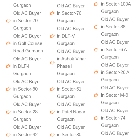
in Sector-103A
Gurgaon
Old AC Buyer
Gurgaon
Old AC Buyer
in Sector-76
Old AC Buyer
in Sector-70
Gurgaon
in Sector-88
Gurgaon
Old AC Buyer
Gurgaon
Old AC Buyer
in DLF-V
Old AC Buyer
in Golf Course
Gurgaon
in Sector-6 A
Road Gurgaon
Old AC Buyer
Gurgaon
Old AC Buyer
in Ashok Vihar
Old AC Buyer
in DLF-I
Phase II
in Sector-26 A
Gurgaon
Gurgaon
Gurgaon
Old AC Buyer
Old AC Buyer
Old AC Buyer
in Sector-90
in Sector-61
in Sector M-9
Gurgaon
Gurgaon
Gurgaon
Old AC Buyer
Old AC Buyer
Old AC Buyer
in Sector-28
in Patel Nagar
in Sector-74
Gurgaon
Gurgaon
Gurgaon
Old AC Buyer
Old AC Buyer
Old AC Buyer
in Sector-42
in Sector-80