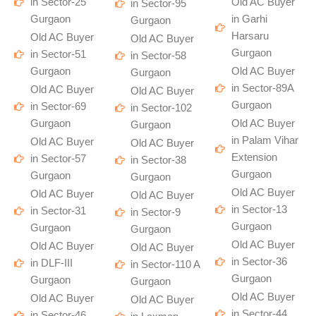
in Sector-25
Old AC Buyer
in Sector-95
Gurgaon
in Garhi
Gurgaon
Harsaru
Old AC Buyer
Old AC Buyer
Gurgaon
in Sector-51
in Sector-58
Gurgaon
Old AC Buyer
Gurgaon
in Sector-89A
Old AC Buyer
Old AC Buyer
Gurgaon
in Sector-69
in Sector-102
Gurgaon
Old AC Buyer
Gurgaon
in Palam Vihar
Old AC Buyer
Old AC Buyer
Extension
in Sector-57
in Sector-38
Gurgaon
Gurgaon
Gurgaon
Old AC Buyer
Old AC Buyer
Old AC Buyer
in Sector-13
in Sector-31
in Sector-9
Gurgaon
Gurgaon
Gurgaon
Old AC Buyer
Old AC Buyer
Old AC Buyer
in Sector-36
in DLF-III
in Sector-110 A
Gurgaon
Gurgaon
Gurgaon
Old AC Buyer
Old AC Buyer
Old AC Buyer
in Sector-44
in Sector-46