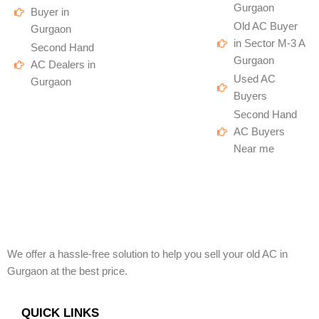
Gurgaon
Buyer in
Old AC Buyer
Gurgaon
in Sector M-3 A
Second Hand
Gurgaon
AC Dealers in
Used AC
Gurgaon
Buyers
Second Hand
AC Buyers
Near me
We offer a hassle-free solution to help you sell your old AC in
Gurgaon at the best price.
QUICK LINKS