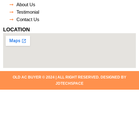
About Us
Testimonial
Contact Us
LOCATION
OLD AC BUYER © 2024 | ALL RIGHT RESERVED. DESIGNED BY
JDTECHSPACE