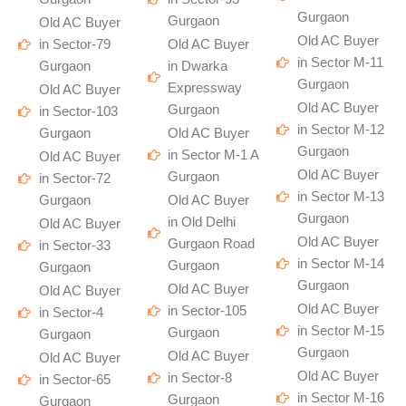
Gurgaon
Gurgaon
Old AC Buyer
Old AC Buyer
in Sector-79
Old AC Buyer
in Sector M-11
Gurgaon
in Dwarka
Gurgaon
Expressway
Old AC Buyer
Old AC Buyer
Gurgaon
in Sector-103
in Sector M-12
Gurgaon
Old AC Buyer
Gurgaon
in Sector M-1 A
Old AC Buyer
Old AC Buyer
Gurgaon
in Sector-72
in Sector M-13
Gurgaon
Old AC Buyer
Gurgaon
in Old Delhi
Old AC Buyer
Old AC Buyer
Gurgaon Road
in Sector-33
in Sector M-14
Gurgaon
Gurgaon
Gurgaon
Old AC Buyer
Old AC Buyer
Old AC Buyer
in Sector-105
in Sector-4
in Sector M-15
Gurgaon
Gurgaon
Gurgaon
Old AC Buyer
Old AC Buyer
Old AC Buyer
in Sector-8
in Sector-65
in Sector M-16
Gurgaon
Gurgaon