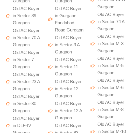
Gurgaon
Gurgaon
Gurgaon
Old AC Buyer
Old AC Buyer
Old AC Buyer
in Sector-39
in Gurgaon-
in Sector-74 A
Gurgaon
Faridabad
Gurgaon
Road Gurgaon
Old AC Buyer
Old AC Buyer
in Sector-70 A
Old AC Buyer
in Sector M-3
Gurgaon
in Sector-3 A
Gurgaon
Gurgaon
Old AC Buyer
Old AC Buyer
in Sector-7
Old AC Buyer
in Sector M-5
Gurgaon
in Sector-11
Gurgaon
Gurgaon
Old AC Buyer
Old AC Buyer
in Sector-23 A
Old AC Buyer
in Sector M-6
Gurgaon
in Sector-12
Gurgaon
Gurgaon
Old AC Buyer
Old AC Buyer
in Sector-30
Old AC Buyer
in Sector M-8
Gurgaon
in Sector-12 A
Gurgaon
Gurgaon
Old AC Buyer
Old AC Buyer
in DLF-IV
Old AC Buyer
in Sector M-10
Gurgaon
in Sector-93