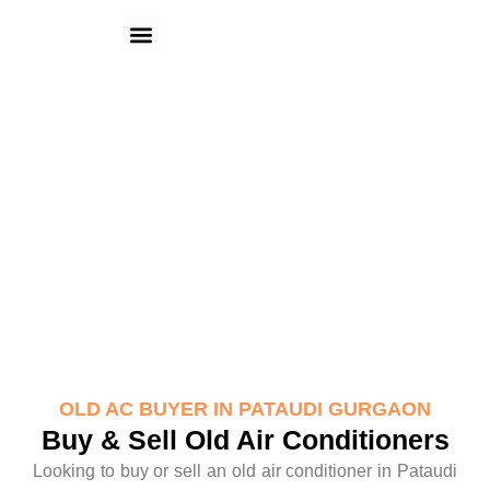
Skip
Menu
to
content
Old AC Buyer in Pataudi Gurgaon
OLD AC BUYER IN PATAUDI GURGAON
Buy & Sell Old Air Conditioners
Looking to buy or sell an old air conditioner in Pataudi