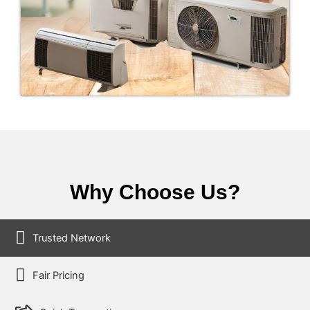
Why Choose Us?
Trusted Network
Fair Pricing