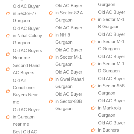
Gurgaon
Old AC Buyer
Old AC Buyer
Old AC Buyer
in Sector-82 A
in Sector-77
in Sector M-1
Gurgaon
Gurgaon
B Gurgaon
Old AC Buyer
Old AC Buyer
Old AC Buyer
in NH 8
in Nihal Colony
in Sector M-1
Gurgaon
Gurgaon
C Gurgaon
Old AC Buyer
Old AC Buyers
Old AC Buyer
in Sector M-1
Near me
in Sector M-1
Gurgaon
Second Hand
D Gurgaon
Old AC Buyer
AC Buyers
Old AC Buyer
in Gwal Pahari
Old Air
in Sector-95B
Gurgaon
Conditioner
Gurgaon
Old AC Buyer
Buyers Near
Old AC Buyer
in Sector-89B
me
in Mankrola
Gurgaon
Old AC Buyer
Gurgaon
in Gurgaon
Old AC Buyer
near me
in Budhera
Best Old AC