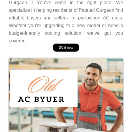
Gurgaon ? You’ve come to the right place! We
specialize in helping residents of Pataudi Gurgaon find
reliable buyers and sellers for pre-owned AC units.
Whether you’re upgrading to a new model or need a
budget-friendly cooling solution, we’ve got you
covered.
Call now