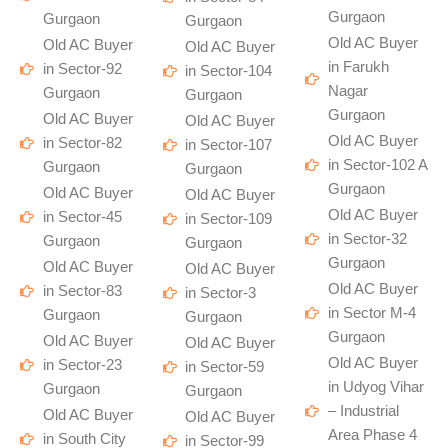
Gurgaon
Gurgaon
Gurgaon
Old AC Buyer
Old AC Buyer
Old AC Buyer
in Farukh
in Sector-92
in Sector-104
Nagar
Gurgaon
Gurgaon
Gurgaon
Old AC Buyer
Old AC Buyer
Old AC Buyer
in Sector-82
in Sector-107
in Sector-102 A
Gurgaon
Gurgaon
Gurgaon
Old AC Buyer
Old AC Buyer
Old AC Buyer
in Sector-45
in Sector-109
in Sector-32
Gurgaon
Gurgaon
Gurgaon
Old AC Buyer
Old AC Buyer
Old AC Buyer
in Sector-83
in Sector-3
in Sector M-4
Gurgaon
Gurgaon
Gurgaon
Old AC Buyer
Old AC Buyer
Old AC Buyer
in Sector-23
in Sector-59
in Udyog Vihar
Gurgaon
Gurgaon
– Industrial
Old AC Buyer
Old AC Buyer
Area Phase 4
in South City
in Sector-99