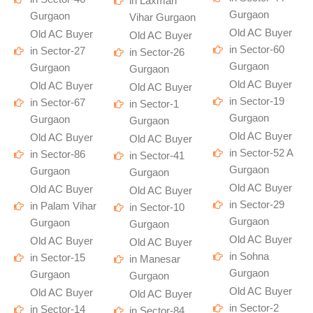
in Laxman
Gurgaon
Gurgaon
Vihar Gurgaon
Old AC Buyer
Old AC Buyer
Old AC Buyer
in Sector-60
in Sector-27
in Sector-26
Gurgaon
Gurgaon
Gurgaon
Old AC Buyer
Old AC Buyer
Old AC Buyer
in Sector-19
in Sector-67
in Sector-1
Gurgaon
Gurgaon
Gurgaon
Old AC Buyer
Old AC Buyer
Old AC Buyer
in Sector-52 A
in Sector-86
in Sector-41
Gurgaon
Gurgaon
Gurgaon
Old AC Buyer
Old AC Buyer
Old AC Buyer
in Sector-29
in Palam Vihar
in Sector-10
Gurgaon
Gurgaon
Gurgaon
Old AC Buyer
Old AC Buyer
Old AC Buyer
in Sohna
in Sector-15
in Manesar
Gurgaon
Gurgaon
Gurgaon
Old AC Buyer
Old AC Buyer
Old AC Buyer
in Sector-2
in Sector-14
in Sector-84