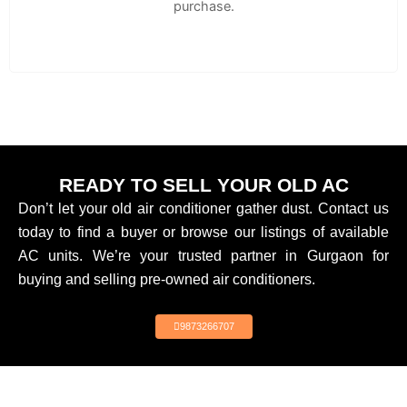
purchase.
READY TO SELL YOUR OLD AC
Don’t let your old air conditioner gather dust. Contact us
today to find a buyer or browse our listings of available
AC units. We’re your trusted partner in Gurgaon for
buying and selling pre-owned air conditioners.
9873266707