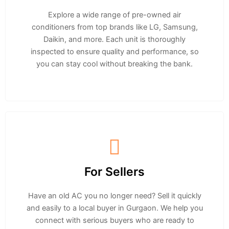
Explore a wide range of pre-owned air
conditioners from top brands like LG, Samsung,
Daikin, and more. Each unit is thoroughly
inspected to ensure quality and performance, so
you can stay cool without breaking the bank.
For Sellers
Have an old AC you no longer need? Sell it quickly
and easily to a local buyer in Gurgaon. We help you
connect with serious buyers who are ready to