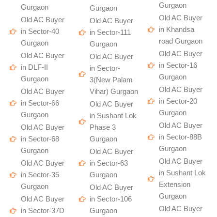
Gurgaon
Gurgaon
Gurgaon
Old AC Buyer
Old AC Buyer
Old AC Buyer
in Khandsa
in Sector-40
in Sector-111
road Gurgaon
Gurgaon
Gurgaon
Old AC Buyer
Old AC Buyer
Old AC Buyer
in Sector-16
in DLF-II
in Sector-
Gurgaon
Gurgaon
3(New Palam
Old AC Buyer
Old AC Buyer
Vihar) Gurgaon
in Sector-20
in Sector-66
Old AC Buyer
Gurgaon
Gurgaon
in Sushant Lok
Old AC Buyer
Old AC Buyer
Phase 3
in Sector-88B
in Sector-68
Gurgaon
Gurgaon
Gurgaon
Old AC Buyer
Old AC Buyer
Old AC Buyer
in Sector-63
in Sushant Lok
in Sector-35
Gurgaon
Extension
Gurgaon
Old AC Buyer
Gurgaon
Old AC Buyer
in Sector-106
Old AC Buyer
in Sector-37D
Gurgaon