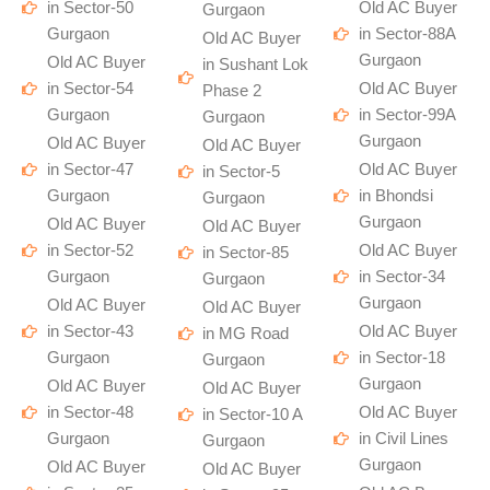
in Sector-50
Old AC Buyer
Gurgaon
Gurgaon
in Sector-88A
Old AC Buyer
Gurgaon
Old AC Buyer
in Sushant Lok
in Sector-54
Old AC Buyer
Phase 2
Gurgaon
in Sector-99A
Gurgaon
Gurgaon
Old AC Buyer
Old AC Buyer
in Sector-47
Old AC Buyer
in Sector-5
Gurgaon
in Bhondsi
Gurgaon
Gurgaon
Old AC Buyer
Old AC Buyer
in Sector-52
Old AC Buyer
in Sector-85
Gurgaon
in Sector-34
Gurgaon
Gurgaon
Old AC Buyer
Old AC Buyer
in Sector-43
Old AC Buyer
in MG Road
Gurgaon
in Sector-18
Gurgaon
Gurgaon
Old AC Buyer
Old AC Buyer
in Sector-48
Old AC Buyer
in Sector-10 A
Gurgaon
in Civil Lines
Gurgaon
Gurgaon
Old AC Buyer
Old AC Buyer