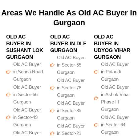
Areas We Handle As Old AC Buyer In
Gurgaon
OLD AC
OLD AC
OLD AC
BUYER IN
BUYER IN DLF
BUYER IN
SUSHANT LOK
GURGAON
UDYOG VIHAR
GURGAON
GURGAON
Old AC Buyer
Old AC Buyer
Old AC Buyer
in Sector-55
in Sohna Road
in Pataudi
Gurgaon
Gurgaon
Gurgaon
Old AC Buyer
Old AC Buyer
Old AC Buyer
in Sector-78
in Sector-56
in Ashok Vihar
Gurgaon
Gurgaon
Phase III
Old AC Buyer
Gurgaon
Old AC Buyer
in Sector-89
in Sector-49
Old AC Buyer
Gurgaon
Gurgaon
in Sector-64
Old AC Buyer
Gurgaon
Old AC Buyer
in Sector-21