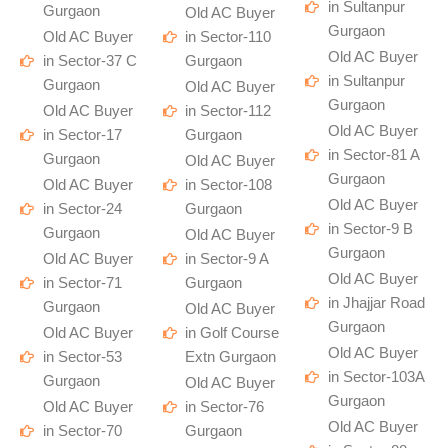
in Sultanpur
Gurgaon
Old AC Buyer
Gurgaon
Old AC Buyer
in Sector-110
Old AC Buyer
in Sector-37 C
Gurgaon
in Sultanpur
Gurgaon
Old AC Buyer
Gurgaon
Old AC Buyer
in Sector-112
Old AC Buyer
in Sector-17
Gurgaon
in Sector-81 A
Gurgaon
Old AC Buyer
Gurgaon
Old AC Buyer
in Sector-108
Old AC Buyer
in Sector-24
Gurgaon
in Sector-9 B
Gurgaon
Old AC Buyer
Gurgaon
Old AC Buyer
in Sector-9 A
Old AC Buyer
in Sector-71
Gurgaon
in Jhajjar Road
Gurgaon
Old AC Buyer
Gurgaon
Old AC Buyer
in Golf Course
Old AC Buyer
in Sector-53
Extn Gurgaon
in Sector-103A
Gurgaon
Old AC Buyer
Gurgaon
Old AC Buyer
in Sector-76
Old AC Buyer
in Sector-70
Gurgaon