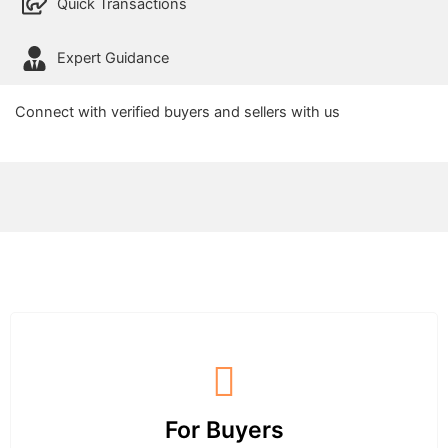
Quick Transactions
Expert Guidance
Connect with verified buyers and sellers with us
For Buyers