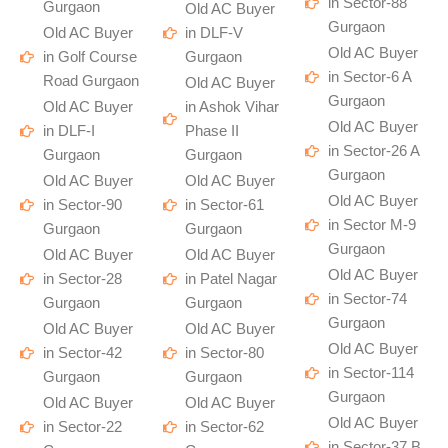
in Sector-88
Gurgaon
Old AC Buyer
Gurgaon
Old AC Buyer
in DLF-V
Old AC Buyer
in Golf Course
Gurgaon
in Sector-6 A
Road Gurgaon
Old AC Buyer
Gurgaon
Old AC Buyer
in Ashok Vihar
Old AC Buyer
in DLF-I
Phase II
in Sector-26 A
Gurgaon
Gurgaon
Gurgaon
Old AC Buyer
Old AC Buyer
Old AC Buyer
in Sector-90
in Sector-61
in Sector M-9
Gurgaon
Gurgaon
Gurgaon
Old AC Buyer
Old AC Buyer
Old AC Buyer
in Sector-28
in Patel Nagar
in Sector-74
Gurgaon
Gurgaon
Gurgaon
Old AC Buyer
Old AC Buyer
Old AC Buyer
in Sector-42
in Sector-80
in Sector-114
Gurgaon
Gurgaon
Gurgaon
Old AC Buyer
Old AC Buyer
Old AC Buyer
in Sector-22
in Sector-62
in Sector-37 B