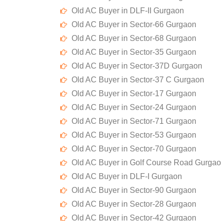
Old AC Buyer in DLF-II Gurgaon
Old AC Buyer in Sector-66 Gurgaon
Old AC Buyer in Sector-68 Gurgaon
Old AC Buyer in Sector-35 Gurgaon
Old AC Buyer in Sector-37D Gurgaon
Old AC Buyer in Sector-37 C Gurgaon
Old AC Buyer in Sector-17 Gurgaon
Old AC Buyer in Sector-24 Gurgaon
Old AC Buyer in Sector-71 Gurgaon
Old AC Buyer in Sector-53 Gurgaon
Old AC Buyer in Sector-70 Gurgaon
Old AC Buyer in Golf Course Road Gurga
Old AC Buyer in DLF-I Gurgaon
Old AC Buyer in Sector-90 Gurgaon
Old AC Buyer in Sector-28 Gurgaon
Old AC Buyer in Sector-42 Gurgaon