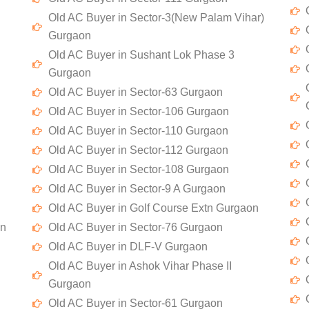
Old AC Buyer in Sector-3(New Palam Vihar)
Gurgaon
Old AC Buyer in Sushant Lok Phase 3
Gurgaon
Old AC Buyer in Sector-63 Gurgaon
Old AC Buyer in Sector-106 Gurgaon
Old AC Buyer in Sector-110 Gurgaon
Old AC Buyer in Sector-112 Gurgaon
Old AC Buyer in Sector-108 Gurgaon
Old AC Buyer in Sector-9 A Gurgaon
Old AC Buyer in Golf Course Extn Gurgaon
on
Old AC Buyer in Sector-76 Gurgaon
Old AC Buyer in DLF-V Gurgaon
Old AC Buyer in Ashok Vihar Phase II
Gurgaon
Old AC Buyer in Sector-61 Gurgaon