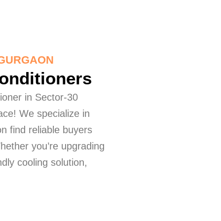
0 GURGAON
Conditioners
tioner in Sector-30
ace! We specialize in
n find reliable buyers
Whether you’re upgrading
dly cooling solution,