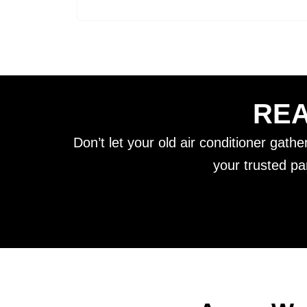
REA
Don’t let your old air conditioner gath
your trusted pa