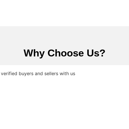
Why Choose Us?
verified buyers and sellers with us