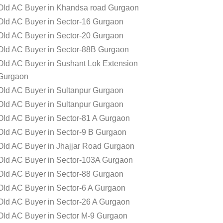
Old AC Buyer in Khandsa road Gurgaon
Old AC Buyer in Sector-16 Gurgaon
Old AC Buyer in Sector-20 Gurgaon
Old AC Buyer in Sector-88B Gurgaon
Old AC Buyer in Sushant Lok Extension
Gurgaon
Old AC Buyer in Sultanpur Gurgaon
Old AC Buyer in Sultanpur Gurgaon
Old AC Buyer in Sector-81 A Gurgaon
Old AC Buyer in Sector-9 B Gurgaon
Old AC Buyer in Jhajjar Road Gurgaon
Old AC Buyer in Sector-103A Gurgaon
Old AC Buyer in Sector-88 Gurgaon
Old AC Buyer in Sector-6 A Gurgaon
Old AC Buyer in Sector-26 A Gurgaon
Old AC Buyer in Sector M-9 Gurgaon