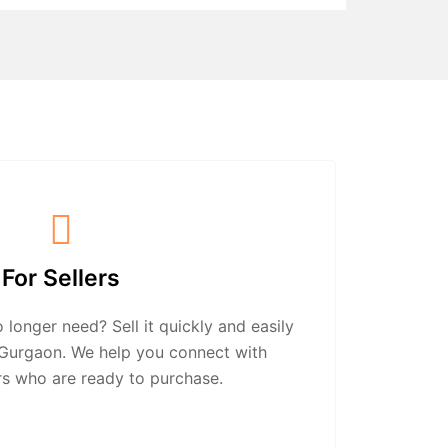
For Sellers
longer need? Sell it quickly and easily
n Gurgaon. We help you connect with
rs who are ready to purchase.