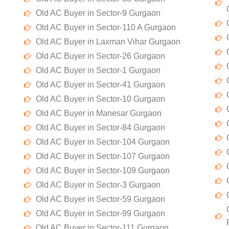
Old AC Buyer in Sector-9 Gurgaon
Old AC Buyer in Sector-110 A Gurgaon
Old AC Buyer in Laxman Vihar Gurgaon
Old AC Buyer in Sector-26 Gurgaon
Old AC Buyer in Sector-1 Gurgaon
Old AC Buyer in Sector-41 Gurgaon
Old AC Buyer in Sector-10 Gurgaon
Old AC Buyer in Manesar Gurgaon
Old AC Buyer in Sector-84 Gurgaon
Old AC Buyer in Sector-104 Gurgaon
Old AC Buyer in Sector-107 Gurgaon
Old AC Buyer in Sector-109 Gurgaon
Old AC Buyer in Sector-3 Gurgaon
Old AC Buyer in Sector-59 Gurgaon
Old AC Buyer in Sector-99 Gurgaon
Old AC Buyer in Sector-111 Gurgaon