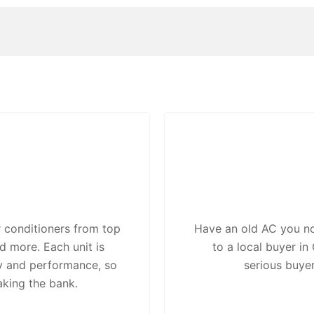
 conditioners from top
Have an old AC you no 
d more. Each unit is
to a local buyer i
ty and performance, so
serious buye
aking the bank.