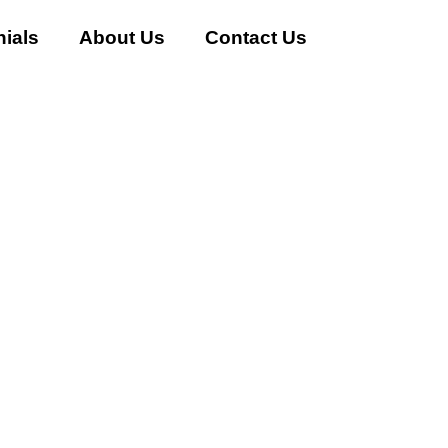
ials
About Us
Contact Us
 AC Buyer in Sector-30 Gur