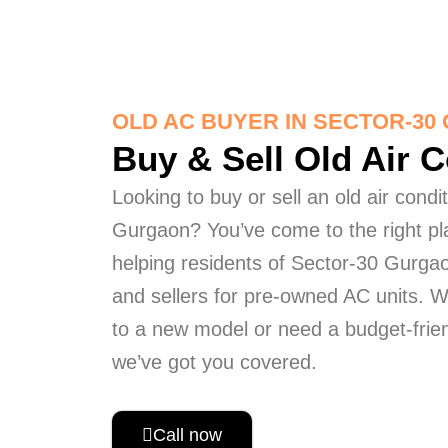
OLD AC BUYER IN SECTOR-3
Buy & Sell Old Air 
Looking to buy or sell an old air condi
Gurgaon? You’ve come to the right pl
helping residents of Sector-30 Gurgao
and sellers for pre-owned AC units. 
to a new model or need a budget-frien
we’ve got you covered.
Call now