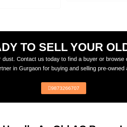
DY TO SELL YOUR OL
er dust. Contact us today to find a buyer or browse o
rtner in Gurgaon for buying and selling pre-owned a
9873266707