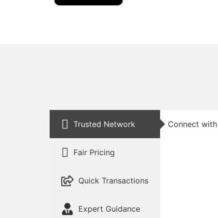
Trusted Network
Connect with 
Fair Pricing
Quick Transactions
Expert Guidance