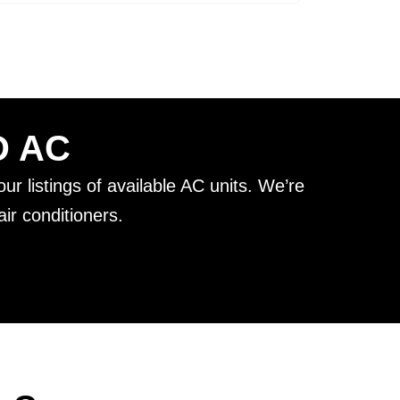
D AC
ur listings of available AC units. We’re
ir conditioners.