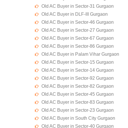
Old AC Buyer in Sector-31 Gurgaon
Old AC Buyer in DLF-III Gurgaon
Old AC Buyer in Sector-46 Gurgaon
Old AC Buyer in Sector-27 Gurgaon
Old AC Buyer in Sector-67 Gurgaon
Old AC Buyer in Sector-86 Gurgaon
Old AC Buyer in Palam Vihar Gurgaon
Old AC Buyer in Sector-15 Gurgaon
Old AC Buyer in Sector-14 Gurgaon
Old AC Buyer in Sector-92 Gurgaon
Old AC Buyer in Sector-82 Gurgaon
Old AC Buyer in Sector-45 Gurgaon
Old AC Buyer in Sector-83 Gurgaon
Old AC Buyer in Sector-23 Gurgaon
Old AC Buyer in South City Gurgaon
Old AC Buyer in Sector-40 Gurgaon