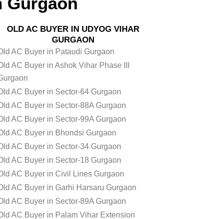
n Gurgaon
OLD AC BUYER IN UDYOG VIHAR
GURGAON
Old AC Buyer in Pataudi Gurgaon
Old AC Buyer in Ashok Vihar Phase III
Gurgaon
Old AC Buyer in Sector-64 Gurgaon
Old AC Buyer in Sector-88A Gurgaon
Old AC Buyer in Sector-99A Gurgaon
Old AC Buyer in Bhondsi Gurgaon
Old AC Buyer in Sector-34 Gurgaon
Old AC Buyer in Sector-18 Gurgaon
Old AC Buyer in Civil Lines Gurgaon
Old AC Buyer in Garhi Harsaru Gurgaon
Old AC Buyer in Sector-89A Gurgaon
Old AC Buyer in Palam Vihar Extension