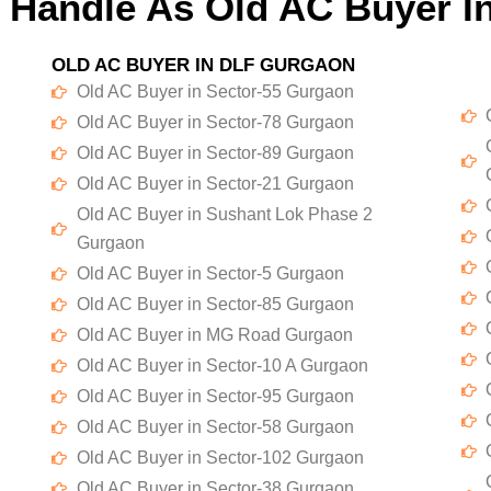
 Handle As Old AC Buyer I
OLD AC BUYER IN DLF GURGAON
Old AC Buyer in Sector-55 Gurgaon
Old AC Buyer in Sector-78 Gurgaon
Old AC Buyer in Sector-89 Gurgaon
Old AC Buyer in Sector-21 Gurgaon
Old AC Buyer in Sushant Lok Phase 2
Gurgaon
Old AC Buyer in Sector-5 Gurgaon
Old AC Buyer in Sector-85 Gurgaon
Old AC Buyer in MG Road Gurgaon
Old AC Buyer in Sector-10 A Gurgaon
Old AC Buyer in Sector-95 Gurgaon
Old AC Buyer in Sector-58 Gurgaon
Old AC Buyer in Sector-102 Gurgaon
Old AC Buyer in Sector-38 Gurgaon