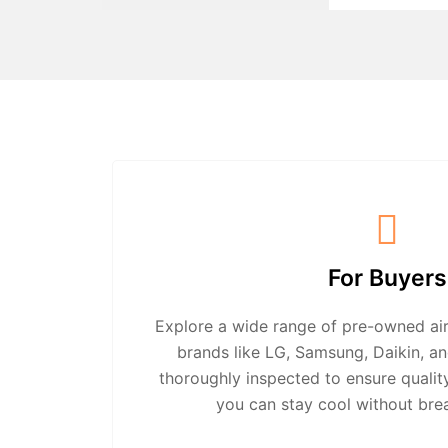
For Buyers
Explore a wide range of pre-owned air
brands like LG, Samsung, Daikin, an
thoroughly inspected to ensure quali
you can stay cool without bre