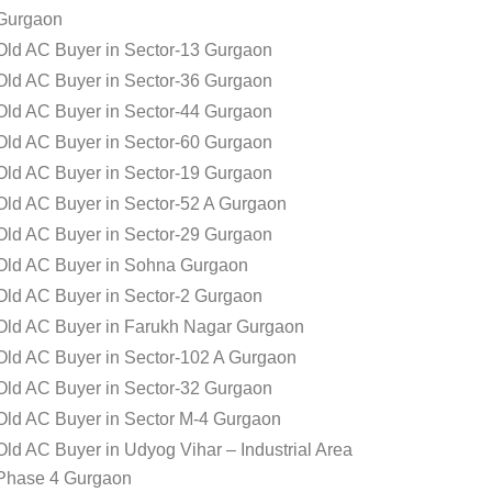
Gurgaon
Old AC Buyer in Sector-13 Gurgaon
Old AC Buyer in Sector-36 Gurgaon
Old AC Buyer in Sector-44 Gurgaon
Old AC Buyer in Sector-60 Gurgaon
Old AC Buyer in Sector-19 Gurgaon
Old AC Buyer in Sector-52 A Gurgaon
Old AC Buyer in Sector-29 Gurgaon
Old AC Buyer in Sohna Gurgaon
Old AC Buyer in Sector-2 Gurgaon
Old AC Buyer in Farukh Nagar Gurgaon
Old AC Buyer in Sector-102 A Gurgaon
Old AC Buyer in Sector-32 Gurgaon
Old AC Buyer in Sector M-4 Gurgaon
Old AC Buyer in Udyog Vihar – Industrial Area
Phase 4 Gurgaon