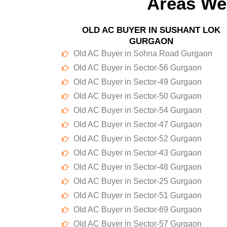
Areas We
OLD AC BUYER IN SUSHANT LOK
GURGAON
Old AC Buyer in Sohna Road Gurgaon
Old AC Buyer in Sector-56 Gurgaon
Old AC Buyer in Sector-49 Gurgaon
Old AC Buyer in Sector-50 Gurgaon
Old AC Buyer in Sector-54 Gurgaon
Old AC Buyer in Sector-47 Gurgaon
Old AC Buyer in Sector-52 Gurgaon
Old AC Buyer in Sector-43 Gurgaon
Old AC Buyer in Sector-48 Gurgaon
Old AC Buyer in Sector-25 Gurgaon
Old AC Buyer in Sector-51 Gurgaon
Old AC Buyer in Sector-69 Gurgaon
Old AC Buyer in Sector-57 Gurgaon