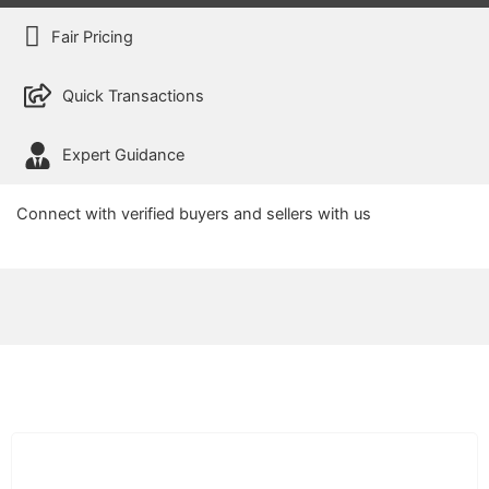
Fair Pricing
Quick Transactions
Expert Guidance
Connect with verified buyers and sellers with us