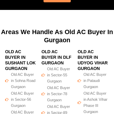
Areas We Handle As Old AC Buyer In
Gurgaon
OLD AC
OLD AC
OLD AC
BUYER IN
BUYER IN DLF
BUYER IN
SUSHANT LOK
GURGAON
UDYOG VIHAR
GURGAON
GURGAON
Old AC Buyer
Old AC Buyer
Old AC Buyer
in Sector-55
in Sohna Road
in Pataudi
Gurgaon
Gurgaon
Gurgaon
Old AC Buyer
Old AC Buyer
Old AC Buyer
in Sector-78
in Sector-56
in Ashok Vihar
Gurgaon
Gurgaon
Phase III
Old AC Buyer
Gurgaon
Old AC Buyer
in Sector-89