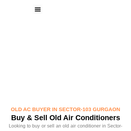
Skip
Menu
to
content
Old AC Buyer in Sector-103
Gurgaon
OLD AC BUYER IN SECTOR-103 GURGAON
Buy & Sell Old Air Conditioners
Looking to buy or sell an old air conditioner in Sector-