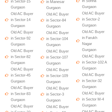
in Sohna
in Sector-15
in Manesar
Gurgaon
Gurgaon
Gurgaon
Old AC Buyer
Old AC Buyer
Old AC Buyer
in Sector-2
in Sector-14
in Sector-84
Gurgaon
Gurgaon
Gurgaon
Old AC Buyer
Old AC Buyer
Old AC Buyer
in Farukh
in Sector-92
in Sector-104
Nagar
Gurgaon
Gurgaon
Gurgaon
Old AC Buyer
Old AC Buyer
Old AC Buyer
in Sector-82
in Sector-107
in Sector-102 A
Gurgaon
Gurgaon
Gurgaon
Old AC Buyer
Old AC Buyer
Old AC Buyer
in Sector-45
in Sector-109
in Sector-32
Gurgaon
Gurgaon
Gurgaon
Old AC Buyer
Old AC Buyer
Old AC Buyer
in Sector-83
in Sector-3
in Sector M-4
Gurgaon
Gurgaon
Gurgaon
Old AC Buyer
Old AC Buyer
Old AC Buyer