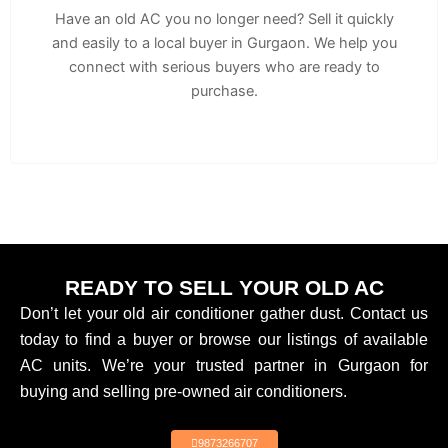
Have an old AC you no longer need? Sell it quickly
and easily to a local buyer in Gurgaon. We help you
connect with serious buyers who are ready to
purchase.
READY TO SELL YOUR OLD AC
Don’t let your old air conditioner gather dust. Contact us
today to find a buyer or browse our listings of available
AC units. We’re your trusted partner in Gurgaon for
buying and selling pre-owned air conditioners.
9873266707