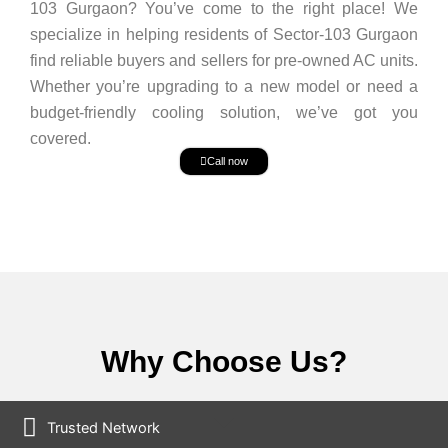
103 Gurgaon? You’ve come to the right place! We
specialize in helping residents of Sector-103 Gurgaon
find reliable buyers and sellers for pre-owned AC units.
Whether you’re upgrading to a new model or need a
budget-friendly cooling solution, we’ve got you
covered.
Call now
Why Choose Us?
Trusted Network