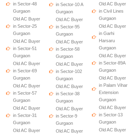
in Sector-48
Old AC Buyer
in Sector-10 A
Gurgaon
in Civil Lines
Gurgaon
Gurgaon
Old AC Buyer
Old AC Buyer
in Sector-25
Old AC Buyer
in Sector-95
Gurgaon
in Garhi
Gurgaon
Harsaru
Old AC Buyer
Old AC Buyer
Gurgaon
in Sector-51
in Sector-58
Gurgaon
Old AC Buyer
Gurgaon
in Sector-89A
Old AC Buyer
Old AC Buyer
Gurgaon
in Sector-69
in Sector-102
Gurgaon
Old AC Buyer
Gurgaon
in Palam Vihar
Old AC Buyer
Old AC Buyer
Extension
in Sector-57
in Sector-38
Gurgaon
Gurgaon
Gurgaon
Old AC Buyer
Old AC Buyer
Old AC Buyer
in Sector-13
in Sector-31
in Sector-9
Gurgaon
Gurgaon
Gurgaon
Old AC Buyer
Old AC Buyer
Old AC Buyer