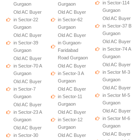
in Sector-114
Gurgaon
Gurgaon
Gurgaon
Old AC Buyer
Old AC Buyer
Old AC Buyer
in Sector-22
in Sector-62
in Sector-37 B
Gurgaon
Gurgaon
Gurgaon
Old AC Buyer
Old AC Buyer
Old AC Buyer
in Sector-39
in Gurgaon-
in Sector-74 A
Gurgaon
Faridabad
Gurgaon
Road Gurgaon
Old AC Buyer
Old AC Buyer
in Sector-70 A
Old AC Buyer
in Sector M-3
Gurgaon
in Sector-3 A
Gurgaon
Gurgaon
Old AC Buyer
Old AC Buyer
in Sector-7
Old AC Buyer
in Sector M-5
Gurgaon
in Sector-11
Gurgaon
Gurgaon
Old AC Buyer
Old AC Buyer
in Sector-23 A
Old AC Buyer
in Sector M-6
Gurgaon
in Sector-12
Gurgaon
Gurgaon
Old AC Buyer
Old AC Buyer
in Sector-30
Old AC Buyer