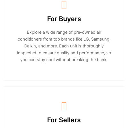
For Buyers
Explore a wide range of pre-owned air
conditioners from top brands like LG, Samsung,
Daikin, and more. Each unit is thoroughly
inspected to ensure quality and performance, so
you can stay cool without breaking the bank.
For Sellers