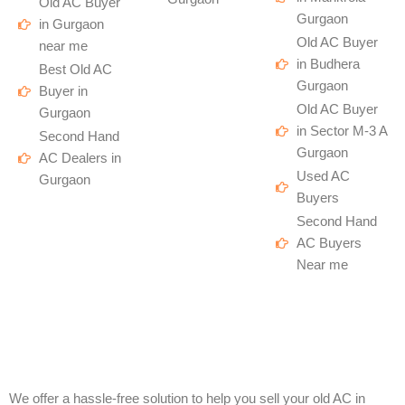
Old AC Buyer
Gurgaon
in Gurgaon
Old AC Buyer
near me
in Budhera
Best Old AC
Gurgaon
Buyer in
Old AC Buyer
Gurgaon
in Sector M-3 A
Second Hand
Gurgaon
AC Dealers in
Used AC
Gurgaon
Buyers
Second Hand
AC Buyers
Near me
We offer a hassle-free solution to help you sell your old AC in