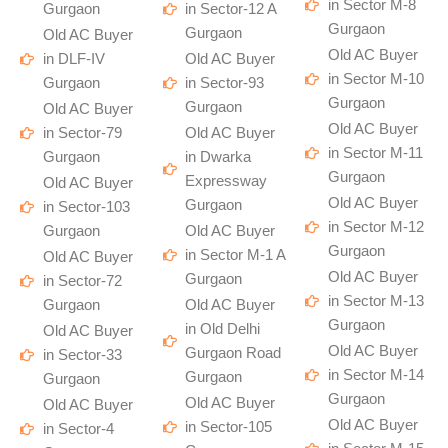
in Sector M-8
Gurgaon
in Sector-12 A
Gurgaon
Gurgaon
Old AC Buyer
Old AC Buyer
in DLF-IV
Old AC Buyer
in Sector M-10
Gurgaon
in Sector-93
Gurgaon
Gurgaon
Old AC Buyer
Old AC Buyer
in Sector-79
Old AC Buyer
in Sector M-11
Gurgaon
in Dwarka
Gurgaon
Expressway
Old AC Buyer
Old AC Buyer
Gurgaon
in Sector-103
in Sector M-12
Gurgaon
Old AC Buyer
Gurgaon
in Sector M-1 A
Old AC Buyer
Old AC Buyer
Gurgaon
in Sector-72
in Sector M-13
Gurgaon
Old AC Buyer
Gurgaon
in Old Delhi
Old AC Buyer
Old AC Buyer
Gurgaon Road
in Sector-33
in Sector M-14
Gurgaon
Gurgaon
Gurgaon
Old AC Buyer
Old AC Buyer
Old AC Buyer
in Sector-105
in Sector-4