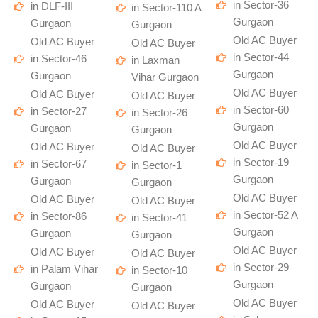
in Sector-36
in DLF-III
in Sector-110 A
Gurgaon
Gurgaon
Gurgaon
Old AC Buyer
Old AC Buyer
Old AC Buyer
in Sector-44
in Sector-46
in Laxman
Gurgaon
Gurgaon
Vihar Gurgaon
Old AC Buyer
Old AC Buyer
Old AC Buyer
in Sector-60
in Sector-27
in Sector-26
Gurgaon
Gurgaon
Gurgaon
Old AC Buyer
Old AC Buyer
Old AC Buyer
in Sector-19
in Sector-67
in Sector-1
Gurgaon
Gurgaon
Gurgaon
Old AC Buyer
Old AC Buyer
Old AC Buyer
in Sector-52 A
in Sector-86
in Sector-41
Gurgaon
Gurgaon
Gurgaon
Old AC Buyer
Old AC Buyer
Old AC Buyer
in Sector-29
in Palam Vihar
in Sector-10
Gurgaon
Gurgaon
Gurgaon
Old AC Buyer
Old AC Buyer
Old AC Buyer