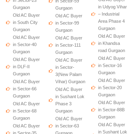
in Sector-23
in Sector-59
in Udyog Vihar
Gurgaon
Gurgaon
– Industrial
Old AC Buyer
Old AC Buyer
Area Phase 4
in South City
in Sector-99
Gurgaon
Gurgaon
Gurgaon
Old AC Buyer
Old AC Buyer
Old AC Buyer
in Khandsa
in Sector-40
in Sector-111
road Gurgaon
Gurgaon
Gurgaon
Old AC Buyer
Old AC Buyer
Old AC Buyer
in Sector-16
in DLF-II
in Sector-
Gurgaon
Gurgaon
3(New Palam
Old AC Buyer
Old AC Buyer
Vihar) Gurgaon
in Sector-20
in Sector-66
Old AC Buyer
Gurgaon
Gurgaon
in Sushant Lok
Old AC Buyer
Old AC Buyer
Phase 3
in Sector-88B
in Sector-68
Gurgaon
Gurgaon
Gurgaon
Old AC Buyer
Old AC Buyer
Old AC Buyer
in Sector-63
in Sushant Lok
in Sector-35
Gurgaon