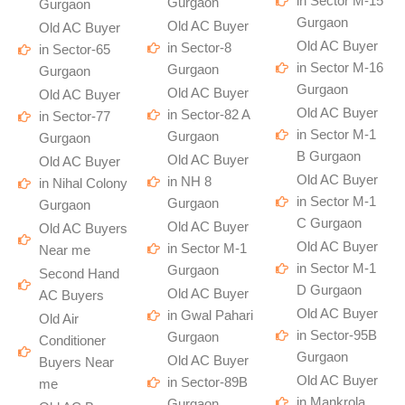
in Sector M-15
Gurgaon
Gurgaon
Gurgaon
Old AC Buyer
Old AC Buyer
Old AC Buyer
in Sector-8
in Sector-65
in Sector M-16
Gurgaon
Gurgaon
Gurgaon
Old AC Buyer
Old AC Buyer
Old AC Buyer
in Sector-82 A
in Sector-77
in Sector M-1
Gurgaon
Gurgaon
B Gurgaon
Old AC Buyer
Old AC Buyer
Old AC Buyer
in NH 8
in Nihal Colony
in Sector M-1
Gurgaon
Gurgaon
C Gurgaon
Old AC Buyer
Old AC Buyers
Old AC Buyer
in Sector M-1
Near me
in Sector M-1
Gurgaon
Second Hand
D Gurgaon
Old AC Buyer
AC Buyers
Old AC Buyer
in Gwal Pahari
Old Air
in Sector-95B
Gurgaon
Conditioner
Gurgaon
Old AC Buyer
Buyers Near
Old AC Buyer
in Sector-89B
me
in Mankrola
Gurgaon