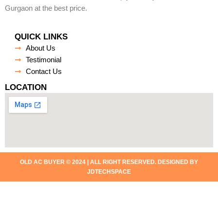
Gurgaon at the best price.
QUICK LINKS
About Us
Testimonial
Contact Us
LOCATION
OLD AC BUYER © 2024 | ALL RIGHT RESERVED. DESIGNED BY
JDTECHSPACE