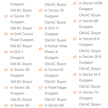
in Sector-103A
Gurgaon
Old AC Buyer
Gurgaon
Old AC Buyer
in Sector-76
Old AC Buyer
in Sector-70
Gurgaon
in Sector-88
Gurgaon
Old AC Buyer
Gurgaon
Old AC Buyer
in DLF-V
Old AC Buyer
in Golf Course
Gurgaon
in Sector-6 A
Road Gurgaon
Old AC Buyer
Gurgaon
Old AC Buyer
in Ashok Vihar
Old AC Buyer
in DLF-I
Phase II
in Sector-26 A
Gurgaon
Gurgaon
Gurgaon
Old AC Buyer
Old AC Buyer
Old AC Buyer
in Sector-90
in Sector-61
in Sector M-9
Gurgaon
Gurgaon
Gurgaon
Old AC Buyer
Old AC Buyer
Old AC Buyer
in Sector-28
in Patel Nagar
in Sector-74
Gurgaon
Gurgaon
Gurgaon
Old AC Buyer
Old AC Buyer
Old AC Buyer
in Sector-42
in Sector-80