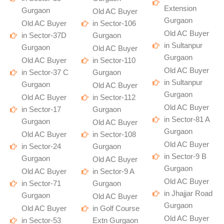
Extension
Gurgaon
Old AC Buyer
Gurgaon
Old AC Buyer
in Sector-106
Old AC Buyer
in Sector-37D
Gurgaon
in Sultanpur
Gurgaon
Old AC Buyer
Gurgaon
Old AC Buyer
in Sector-110
Old AC Buyer
in Sector-37 C
Gurgaon
in Sultanpur
Gurgaon
Old AC Buyer
Gurgaon
Old AC Buyer
in Sector-112
Old AC Buyer
in Sector-17
Gurgaon
in Sector-81 A
Gurgaon
Old AC Buyer
Gurgaon
Old AC Buyer
in Sector-108
Old AC Buyer
in Sector-24
Gurgaon
in Sector-9 B
Gurgaon
Old AC Buyer
Gurgaon
Old AC Buyer
in Sector-9 A
Old AC Buyer
in Sector-71
Gurgaon
in Jhajjar Road
Gurgaon
Old AC Buyer
Gurgaon
Old AC Buyer
in Golf Course
Old AC Buyer
in Sector-53
Extn Gurgaon