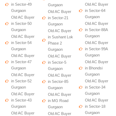
in Sector-49
Old AC Buyer
Gurgaon
Gurgaon
in Sector-64
Old AC Buyer
Gurgaon
Old AC Buyer
in Sector-21
in Sector-50
Old AC Buyer
Gurgaon
Gurgaon
in Sector-88A
Old AC Buyer
Gurgaon
Old AC Buyer
in Sushant Lok
in Sector-54
Old AC Buyer
Phase 2
Gurgaon
in Sector-99A
Gurgaon
Gurgaon
Old AC Buyer
Old AC Buyer
in Sector-47
Old AC Buyer
in Sector-5
Gurgaon
in Bhondsi
Gurgaon
Gurgaon
Old AC Buyer
Old AC Buyer
in Sector-52
Old AC Buyer
in Sector-85
Gurgaon
in Sector-34
Gurgaon
Gurgaon
Old AC Buyer
Old AC Buyer
in Sector-43
Old AC Buyer
in MG Road
Gurgaon
in Sector-18
Gurgaon
Gurgaon
Old AC Buyer
Old AC Buyer