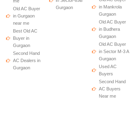
in Sector-89B
me
in Mankrola
Gurgaon
Old AC Buyer
Gurgaon
in Gurgaon
Old AC Buyer
near me
in Budhera
Best Old AC
Gurgaon
Buyer in
Old AC Buyer
Gurgaon
in Sector M-3 A
Second Hand
Gurgaon
AC Dealers in
Used AC
Gurgaon
Buyers
Second Hand
AC Buyers
Near me