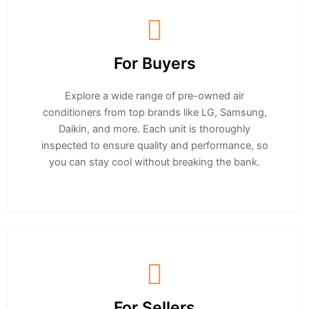
For Buyers
Explore a wide range of pre-owned air
conditioners from top brands like LG, Samsung,
Daikin, and more. Each unit is thoroughly
inspected to ensure quality and performance, so
you can stay cool without breaking the bank.
For Sellers