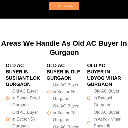
9873266707
Areas We Handle As Old AC Buyer In
Gurgaon
OLD AC
OLD AC
OLD AC
BUYER IN
BUYER IN DLF
BUYER IN
SUSHANT LOK
GURGAON
UDYOG VIHAR
GURGAON
GURGAON
Old AC Buyer
Old AC Buyer
Old AC Buyer
in Sector-55
in Sohna Road
in Pataudi
Gurgaon
Gurgaon
Gurgaon
Old AC Buyer
Old AC Buyer
Old AC Buyer
in Sector-78
in Sector-56
in Ashok Vihar
Gurgaon
Gurgaon
Phase III
Old AC Buyer