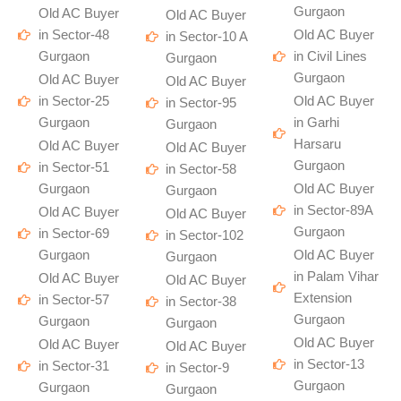
Gurgaon
Old AC Buyer
Old AC Buyer
in Sector-48
Old AC Buyer
in Sector-10 A
Gurgaon
in Civil Lines
Gurgaon
Gurgaon
Old AC Buyer
Old AC Buyer
in Sector-25
Old AC Buyer
in Sector-95
Gurgaon
in Garhi
Gurgaon
Harsaru
Old AC Buyer
Old AC Buyer
Gurgaon
in Sector-51
in Sector-58
Gurgaon
Old AC Buyer
Gurgaon
in Sector-89A
Old AC Buyer
Old AC Buyer
Gurgaon
in Sector-69
in Sector-102
Gurgaon
Old AC Buyer
Gurgaon
in Palam Vihar
Old AC Buyer
Old AC Buyer
Extension
in Sector-57
in Sector-38
Gurgaon
Gurgaon
Gurgaon
Old AC Buyer
Old AC Buyer
Old AC Buyer
in Sector-13
in Sector-31
in Sector-9
Gurgaon
Gurgaon
Gurgaon