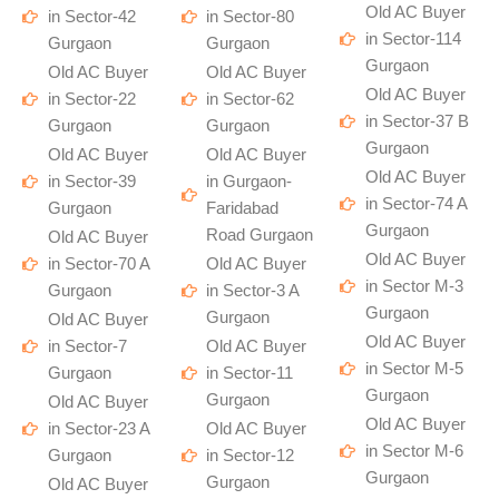
Old AC Buyer
in Sector-42
in Sector-80
in Sector-114
Gurgaon
Gurgaon
Gurgaon
Old AC Buyer
Old AC Buyer
Old AC Buyer
in Sector-22
in Sector-62
in Sector-37 B
Gurgaon
Gurgaon
Gurgaon
Old AC Buyer
Old AC Buyer
Old AC Buyer
in Sector-39
in Gurgaon-
in Sector-74 A
Gurgaon
Faridabad
Gurgaon
Road Gurgaon
Old AC Buyer
Old AC Buyer
in Sector-70 A
Old AC Buyer
in Sector M-3
Gurgaon
in Sector-3 A
Gurgaon
Gurgaon
Old AC Buyer
Old AC Buyer
in Sector-7
Old AC Buyer
in Sector M-5
Gurgaon
in Sector-11
Gurgaon
Gurgaon
Old AC Buyer
Old AC Buyer
in Sector-23 A
Old AC Buyer
in Sector M-6
Gurgaon
in Sector-12
Gurgaon
Gurgaon
Old AC Buyer