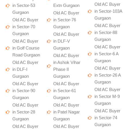
Old AC Buyer
in Sector-53
Extn Gurgaon
in Sector-103A
Gurgaon
Old AC Buyer
Gurgaon
Old AC Buyer
in Sector-76
Old AC Buyer
in Sector-70
Gurgaon
in Sector-88
Gurgaon
Old AC Buyer
Gurgaon
Old AC Buyer
in DLF-V
Old AC Buyer
in Golf Course
Gurgaon
in Sector-6 A
Road Gurgaon
Old AC Buyer
Gurgaon
Old AC Buyer
in Ashok Vihar
Old AC Buyer
in DLF-I
Phase II
in Sector-26 A
Gurgaon
Gurgaon
Gurgaon
Old AC Buyer
Old AC Buyer
Old AC Buyer
in Sector-90
in Sector-61
in Sector M-9
Gurgaon
Gurgaon
Gurgaon
Old AC Buyer
Old AC Buyer
Old AC Buyer
in Sector-28
in Patel Nagar
in Sector-74
Gurgaon
Gurgaon
Gurgaon
Old AC Buyer
Old AC Buyer