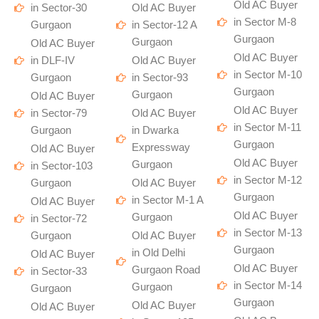
Old AC Buyer
in Sector-30
Old AC Buyer
in Sector M-8
Gurgaon
in Sector-12 A
Gurgaon
Gurgaon
Old AC Buyer
Old AC Buyer
in DLF-IV
Old AC Buyer
in Sector M-10
Gurgaon
in Sector-93
Gurgaon
Gurgaon
Old AC Buyer
Old AC Buyer
in Sector-79
Old AC Buyer
in Sector M-11
Gurgaon
in Dwarka
Gurgaon
Expressway
Old AC Buyer
Old AC Buyer
Gurgaon
in Sector-103
in Sector M-12
Gurgaon
Old AC Buyer
Gurgaon
in Sector M-1 A
Old AC Buyer
Old AC Buyer
Gurgaon
in Sector-72
in Sector M-13
Gurgaon
Old AC Buyer
Gurgaon
in Old Delhi
Old AC Buyer
Old AC Buyer
Gurgaon Road
in Sector-33
in Sector M-14
Gurgaon
Gurgaon
Gurgaon
Old AC Buyer
Old AC Buyer