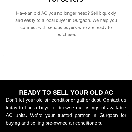
Have an old AC you no longer need? Sell it quickly
and easily to a local buyer in Gurgaon. We help you
connect with serious buyers who are ready to
purchase.
READY TO SELL YOUR OLD AC
Don’t let your old air conditioner gather dust. Contact us
today to find a buyer or browse our listings of available
AC units. We’re your trusted partner in Gurgaon for
buying and selling pre-owned air conditioners.