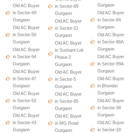
Gurgaon
Old AC Buyer
in Sector-89
in Sector-49
Old AC Buyer
Gurgaon
Gurgaon
in Sector-64
Old AC Buyer
Gurgaon
Old AC Buyer
in Sector-21
in Sector-50
Old AC Buyer
Gurgaon
Gurgaon
in Sector-88A
Old AC Buyer
Gurgaon
Old AC Buyer
in Sushant Lok
in Sector-54
Old AC Buyer
Phase 2
Gurgaon
in Sector-99A
Gurgaon
Gurgaon
Old AC Buyer
Old AC Buyer
in Sector-47
Old AC Buyer
in Sector-5
Gurgaon
in Bhondsi
Gurgaon
Gurgaon
Old AC Buyer
Old AC Buyer
in Sector-52
Old AC Buyer
in Sector-85
Gurgaon
in Sector-34
Gurgaon
Gurgaon
Old AC Buyer
Old AC Buyer
in Sector-43
Old AC Buyer
in MG Road
Gurgaon
in Sector-18
Gurgaon