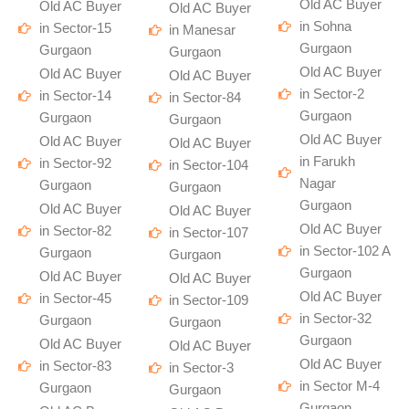
Old AC Buyer
Old AC Buyer
Old AC Buyer
in Sohna
in Sector-15
in Manesar
Gurgaon
Gurgaon
Gurgaon
Old AC Buyer
Old AC Buyer
Old AC Buyer
in Sector-2
in Sector-14
in Sector-84
Gurgaon
Gurgaon
Gurgaon
Old AC Buyer
Old AC Buyer
Old AC Buyer
in Farukh
in Sector-92
in Sector-104
Nagar
Gurgaon
Gurgaon
Gurgaon
Old AC Buyer
Old AC Buyer
Old AC Buyer
in Sector-82
in Sector-107
in Sector-102 A
Gurgaon
Gurgaon
Gurgaon
Old AC Buyer
Old AC Buyer
Old AC Buyer
in Sector-45
in Sector-109
in Sector-32
Gurgaon
Gurgaon
Gurgaon
Old AC Buyer
Old AC Buyer
Old AC Buyer
in Sector-83
in Sector-3
in Sector M-4
Gurgaon
Gurgaon
Gurgaon