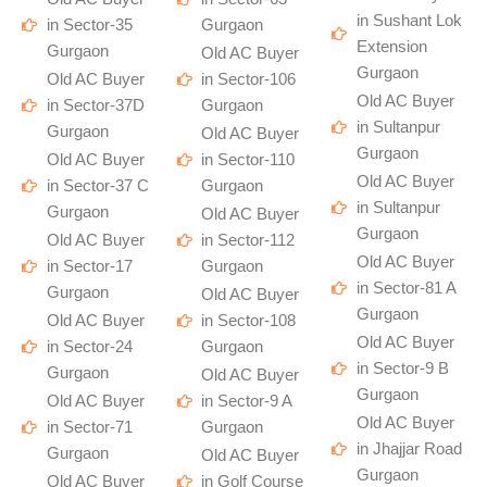
in Sushant Lok
in Sector-35
Gurgaon
Extension
Gurgaon
Old AC Buyer
Gurgaon
Old AC Buyer
in Sector-106
Old AC Buyer
in Sector-37D
Gurgaon
in Sultanpur
Gurgaon
Old AC Buyer
Gurgaon
Old AC Buyer
in Sector-110
Old AC Buyer
in Sector-37 C
Gurgaon
in Sultanpur
Gurgaon
Old AC Buyer
Gurgaon
Old AC Buyer
in Sector-112
Old AC Buyer
in Sector-17
Gurgaon
in Sector-81 A
Gurgaon
Old AC Buyer
Gurgaon
Old AC Buyer
in Sector-108
Old AC Buyer
in Sector-24
Gurgaon
in Sector-9 B
Gurgaon
Old AC Buyer
Gurgaon
Old AC Buyer
in Sector-9 A
Old AC Buyer
in Sector-71
Gurgaon
in Jhajjar Road
Gurgaon
Old AC Buyer
Gurgaon
Old AC Buyer
in Golf Course