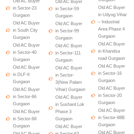
Old AC Buyer
Old AC Buyer
Old AC Buyer
in Sector-23
in Sector-59
in Udyog Vihar
Gurgaon
Gurgaon
– Industrial
Old AC Buyer
Old AC Buyer
Area Phase 4
in South City
in Sector-99
Gurgaon
Gurgaon
Gurgaon
Old AC Buyer
Old AC Buyer
Old AC Buyer
in Khandsa
in Sector-40
in Sector-111
road Gurgaon
Gurgaon
Gurgaon
Old AC Buyer
Old AC Buyer
Old AC Buyer
in Sector-16
in DLF-II
in Sector-
Gurgaon
Gurgaon
3(New Palam
Old AC Buyer
Old AC Buyer
Vihar) Gurgaon
in Sector-20
in Sector-66
Old AC Buyer
Gurgaon
Gurgaon
in Sushant Lok
Old AC Buyer
Old AC Buyer
Phase 3
in Sector-88B
in Sector-68
Gurgaon
Gurgaon
Gurgaon
Old AC Buyer
Old AC Buyer
Old AC Buyer
in Sector-63