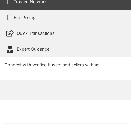
Trusted Network
Fair Pricing
Quick Transactions
Expert Guidance
Connect with verified buyers and sellers with us