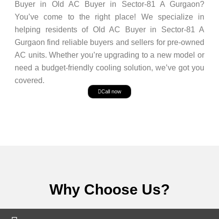
Buyer in Old AC Buyer in Sector-81 A Gurgaon?
You’ve come to the right place! We specialize in
helping residents of Old AC Buyer in Sector-81 A
Gurgaon find reliable buyers and sellers for pre-owned
AC units. Whether you’re upgrading to a new model or
need a budget-friendly cooling solution, we’ve got you
covered.
Call now
Why Choose Us?