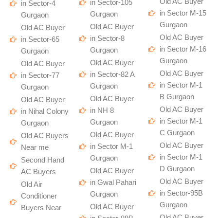
Old AC Buyer
in Sector-105
in Sector-4
in Sector M-15
Gurgaon
Gurgaon
Gurgaon
Old AC Buyer
Old AC Buyer
Old AC Buyer
in Sector-8
in Sector-65
in Sector M-16
Gurgaon
Gurgaon
Gurgaon
Old AC Buyer
Old AC Buyer
Old AC Buyer
in Sector-82 A
in Sector-77
in Sector M-1
Gurgaon
Gurgaon
B Gurgaon
Old AC Buyer
Old AC Buyer
Old AC Buyer
in NH 8
in Nihal Colony
in Sector M-1
Gurgaon
Gurgaon
C Gurgaon
Old AC Buyer
Old AC Buyers
Old AC Buyer
in Sector M-1
Near me
in Sector M-1
Gurgaon
Second Hand
D Gurgaon
Old AC Buyer
AC Buyers
Old AC Buyer
in Gwal Pahari
Old Air
in Sector-95B
Gurgaon
Conditioner
Gurgaon
Old AC Buyer
Buyers Near
Old AC Buyer