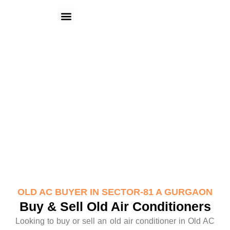
Skip
Menu
to
content
Old AC Buyer in Sector-81 A
Gurgaon
OLD AC BUYER IN SECTOR-81 A GURGAON
Buy & Sell Old Air Conditioners
Looking to buy or sell an old air conditioner in Old AC