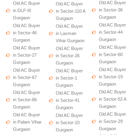
Old AC Buyer
Old AC Buyer
Old AC Buyer
in Sector-36
in DLF-III
in Sector-110 A
Gurgaon
Gurgaon
Gurgaon
Old AC Buyer
Old AC Buyer
Old AC Buyer
in Sector-44
in Sector-46
in Laxman
Gurgaon
Gurgaon
Vihar Gurgaon
Old AC Buyer
Old AC Buyer
Old AC Buyer
in Sector-60
in Sector-27
in Sector-26
Gurgaon
Gurgaon
Gurgaon
Old AC Buyer
Old AC Buyer
Old AC Buyer
in Sector-19
in Sector-67
in Sector-1
Gurgaon
Gurgaon
Gurgaon
Old AC Buyer
Old AC Buyer
Old AC Buyer
in Sector-52 A
in Sector-86
in Sector-41
Gurgaon
Gurgaon
Gurgaon
Old AC Buyer
Old AC Buyer
Old AC Buyer
in Sector-29
in Palam Vihar
in Sector-10
Gurgaon
Gurgaon
Gurgaon