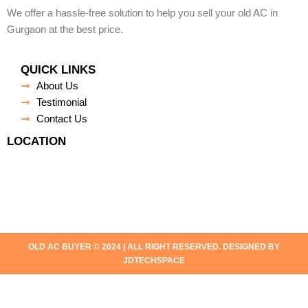
We offer a hassle-free solution to help you sell your old AC in
Gurgaon at the best price.
QUICK LINKS
About Us
Testimonial
Contact Us
LOCATION
OLD AC BUYER © 2024 | ALL RIGHT RESERVED. DESIGNED BY
JDTECHSPACE